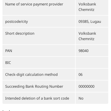
Name of service payment provider
Volksbank
Chemnitz
postcode/city
09385, Lugau
Short description
Volksbank
Chemnitz
PAN
98040
BIC
Check-digit calculation method
06
Succeeding Bank Routing Number
00000000
Intended deletion of a bank sort code
No