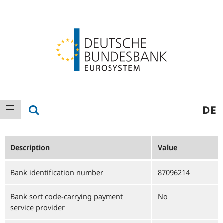
Logo
Main
show search
DE
show navigation
navigation
Description
Value
Bank identification number
87096214
Bank sort code-carrying payment
No
service provider