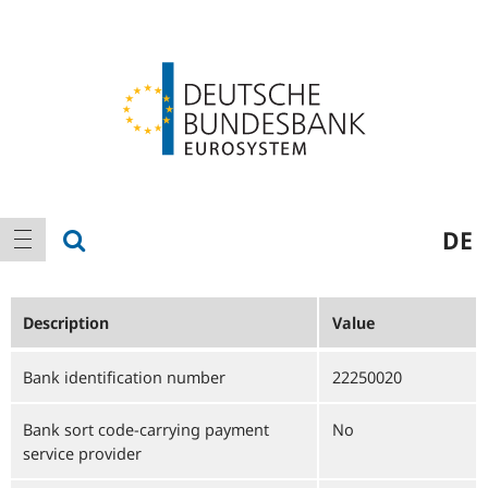
Logo
Main
show search
DE
show navigation
navigation
Description
Value
Bank identification number
22250020
Bank sort code-carrying payment
No
service provider