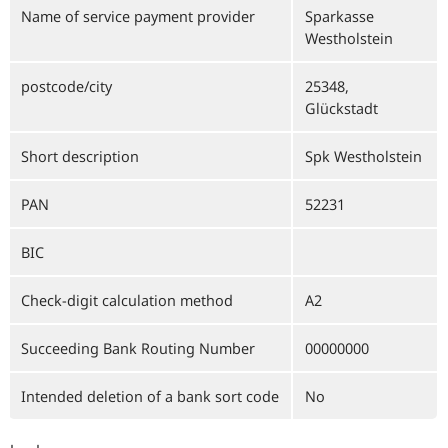
Name of service payment provider
Sparkasse
Westholstein
postcode/city
25348,
Glückstadt
Short description
Spk Westholstein
PAN
52231
BIC
Check-digit calculation method
A2
Succeeding Bank Routing Number
00000000
Intended deletion of a bank sort code
No