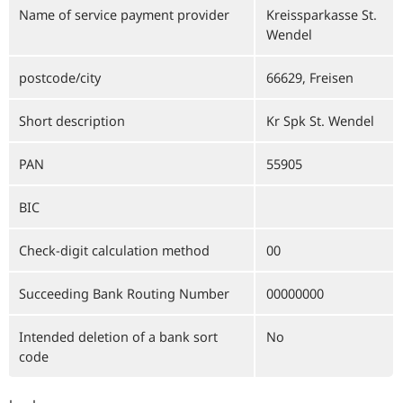
Name of service payment provider
Kreissparkasse St.
Wendel
postcode/city
66629, Freisen
Short description
Kr Spk St. Wendel
PAN
55905
BIC
Check-digit calculation method
00
Succeeding Bank Routing Number
00000000
Intended deletion of a bank sort
No
code