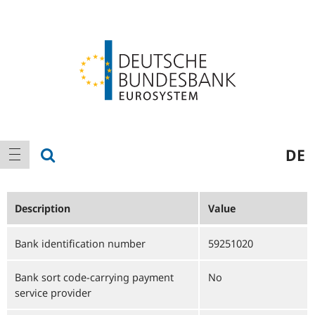
Logo
Main
show search
DE
show navigation
navigation
Description
Value
Bank identification number
59251020
Bank sort code-carrying payment
No
service provider