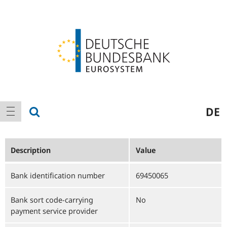
Logo
Main
show search
DE
show navigation
navigation
Description
Value
Bank identification number
69450065
Bank sort code-carrying
No
payment service provider