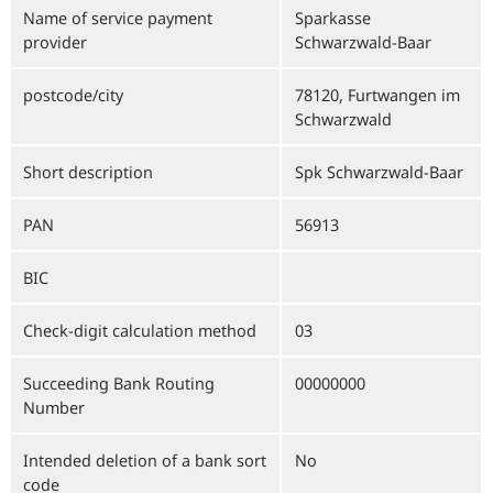
Name of service payment
Sparkasse
provider
Schwarzwald-Baar
postcode/city
78120, Furtwangen im
Schwarzwald
Short description
Spk Schwarzwald-Baar
PAN
56913
BIC
Check-digit calculation method
03
Succeeding Bank Routing
00000000
Number
Intended deletion of a bank sort
No
code