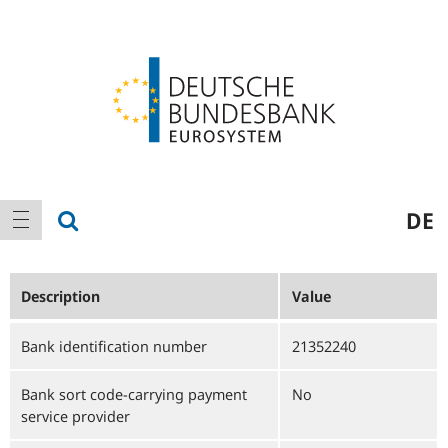
Logo
Main
show search
DE
show navigation
navigation
Description
Value
Bank identification number
21352240
Bank sort code-carrying payment
No
service provider