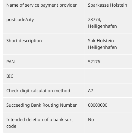
Name of service payment provider
Sparkasse Holstein
postcode/city
23774,
Heiligenhafen
Short description
Spk Holstein
Heiligenhafen
PAN
52176
BIC
Check-digit calculation method
A7
Succeeding Bank Routing Number
00000000
Intended deletion of a bank sort
No
code