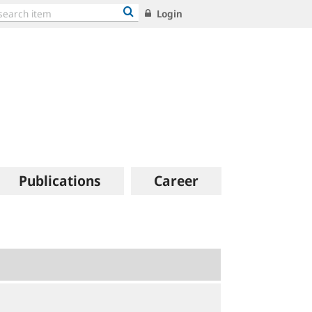
Login
Publications
Career