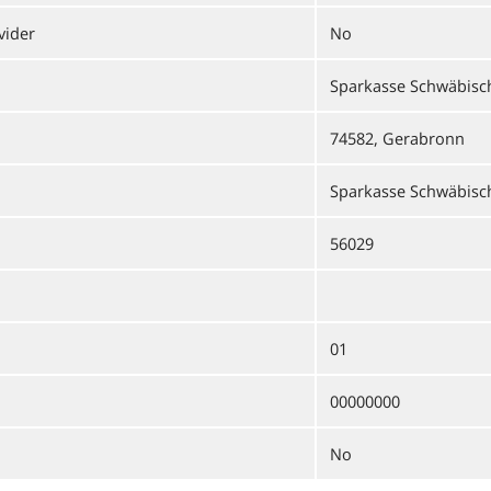
vider
No
Sparkasse Schwäbisch
74582, Gerabronn
Sparkasse Schwäbisch
56029
01
00000000
No