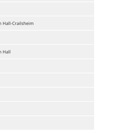
 Hall-Crailsheim
 Hall