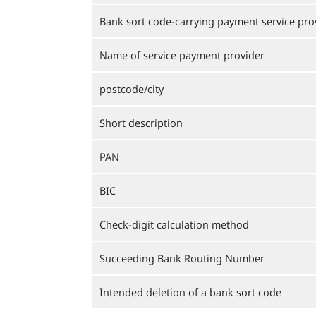
Bank sort code-carrying payment service pro
Name of service payment provider
postcode/city
Short description
PAN
BIC
Check-digit calculation method
Succeeding Bank Routing Number
Intended deletion of a bank sort code