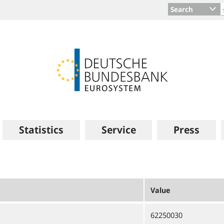
Search
Statistics
Service
Press
Value
62250030