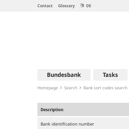
Service
Contact
Glossary
DE
Navigation
Logo
Main
Bundesbank
Tasks
navigation
Homepage
Search
Bank sort codes search
Description
Bank identification number