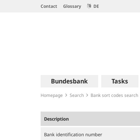
Service
Contact
Glossary
DE
Navigation
Logo
Main
Bundesbank
Tasks
navigation
Homepage
Search
Bank sort codes search
Description
Bank identification number