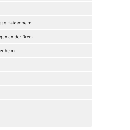
asse Heidenheim
gen an der Brenz
denheim