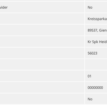
vider
No
Kreisspark
89537, Gien
Kr Spk Hei
56023
01
00000000
No