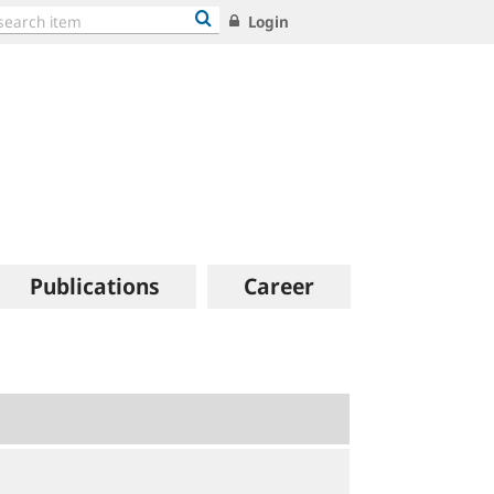
Login
Publications
Career