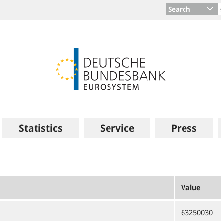
Search
Statistics
Service
Press
Value
63250030