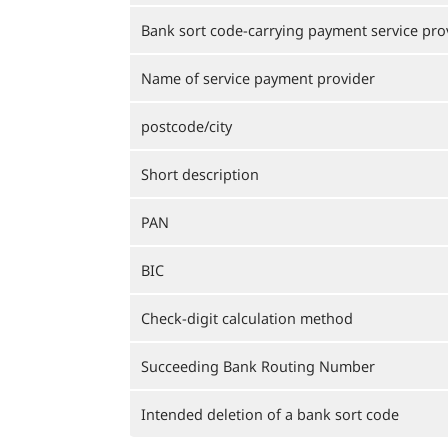
Bank sort code-carrying payment service pro
Name of service payment provider
postcode/city
Short description
PAN
BIC
Check-digit calculation method
Succeeding Bank Routing Number
Intended deletion of a bank sort code