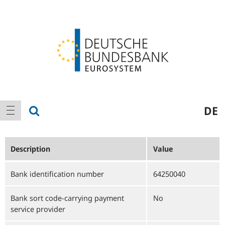
Logo
Main
show search
DE
show navigation
navigation
Description
Value
Bank identification number
64250040
Bank sort code-carrying payment
No
service provider