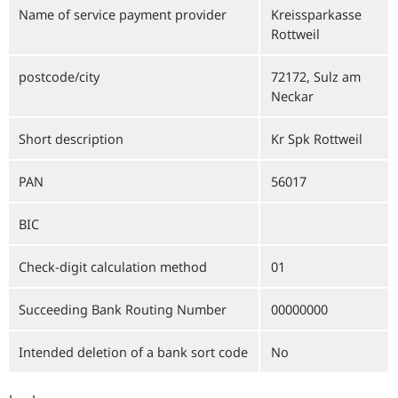
Name of service payment provider
Kreissparkasse
Rottweil
postcode/city
72172, Sulz am
Neckar
Short description
Kr Spk Rottweil
PAN
56017
BIC
Check-digit calculation method
01
Succeeding Bank Routing Number
00000000
Intended deletion of a bank sort code
No