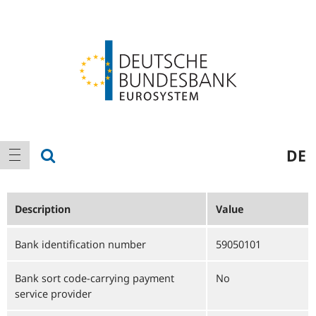
Logo
Main
show search
DE
show navigation
navigation
Description
Value
Bank identification number
59050101
Bank sort code-carrying payment
No
service provider