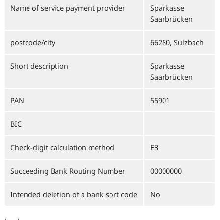
Name of service payment provider
Sparkasse
Saarbrücken
postcode/city
66280, Sulzbach
Short description
Sparkasse
Saarbrücken
PAN
55901
BIC
Check-digit calculation method
E3
Succeeding Bank Routing Number
00000000
Intended deletion of a bank sort code
No