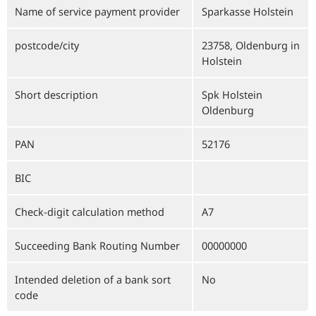
Name of service payment provider
Sparkasse Holstein
postcode/city
23758, Oldenburg in
Holstein
Short description
Spk Holstein
Oldenburg
PAN
52176
BIC
Check-digit calculation method
A7
Succeeding Bank Routing Number
00000000
Intended deletion of a bank sort
No
code