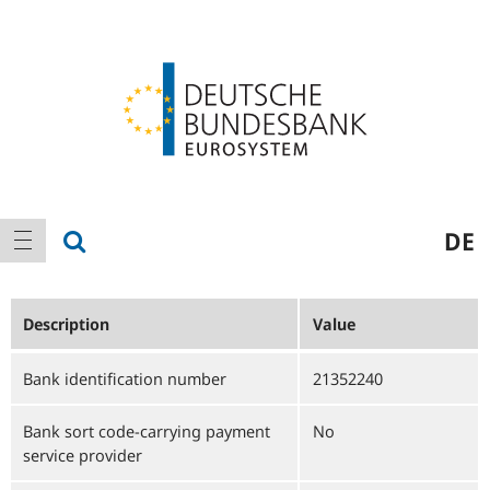
Logo
Main
show search
DE
show navigation
navigation
Description
Value
Bank identification number
21352240
Bank sort code-carrying payment
No
service provider