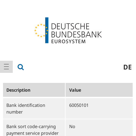
Logo
Main
show search
DE
show navigation
navigation
Description
Value
Bank identification
60050101
number
Bank sort code-carrying
No
payment service provider