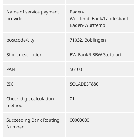
Name of service payment
Baden-
provider
Württemb.Bank/Landesbank
Baden-Württemb.
postcode/city
71032, Böblingen
Short description
BW-Bank/LBBW Stuttgart
PAN
56100
BIC
SOLADEST880
Check-digit calculation
01
method
Succeeding Bank Routing
00000000
Number