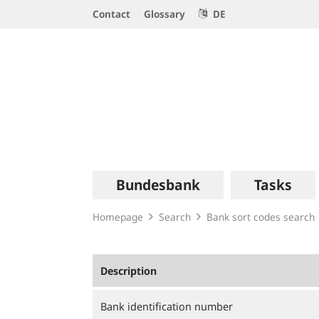
Service
Contact
Glossary
DE
Navigation
Logo
Main
Bundesbank
Tasks
navigation
Homepage
Search
Bank sort codes search
Description
Bank identification number