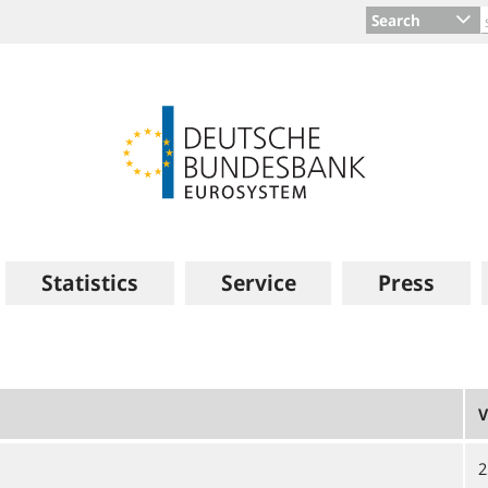
Search
Statistics
Service
Press
V
2