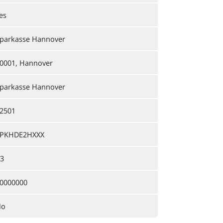
es
parkasse Hannover
0001, Hannover
parkasse Hannover
2501
PKHDE2HXXX
3
0000000
No