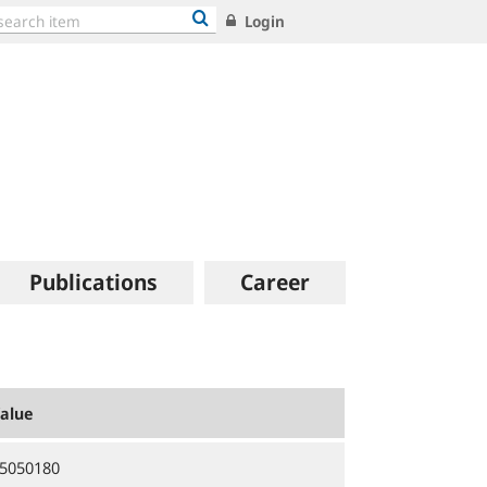
Login
Publications
Career
alue
5050180