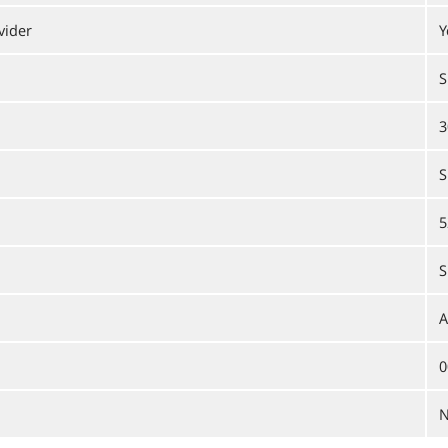
vider
Y
S
3
S
5
S
A
0