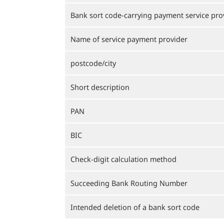
Bank sort code-carrying payment service pro
Name of service payment provider
postcode/city
Short description
PAN
BIC
Check-digit calculation method
Succeeding Bank Routing Number
Intended deletion of a bank sort code