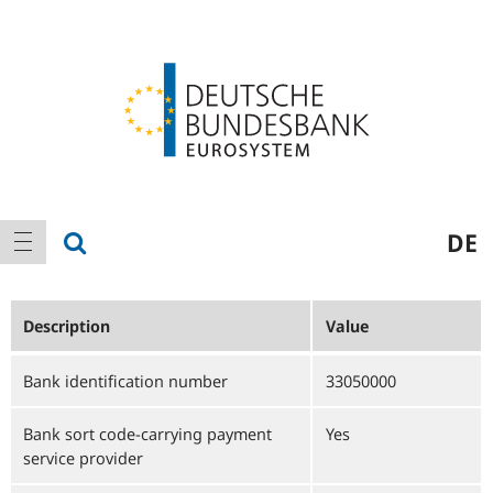
Logo
Main
show search
DE
show navigation
navigation
Description
Value
Bank identification number
33050000
Bank sort code-carrying payment
Yes
service provider