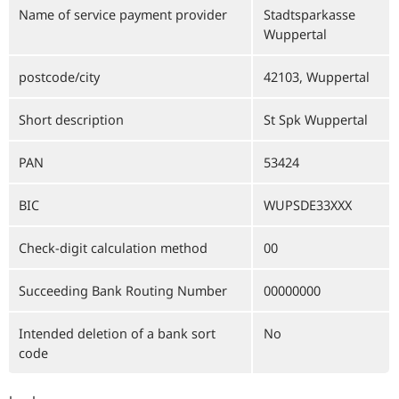
Name of service payment provider
Stadtsparkasse
Wuppertal
postcode/city
42103, Wuppertal
Short description
St Spk Wuppertal
PAN
53424
BIC
WUPSDE33XXX
Check-digit calculation method
00
Succeeding Bank Routing Number
00000000
Intended deletion of a bank sort
No
code