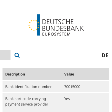
Logo
Main
show search
DE
show navigation
navigation
Description
Value
Bank identification number
70015000
Bank sort code-carrying
Yes
payment service provider