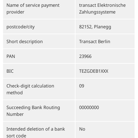
Name of service payment
transact Elektronische
provider
Zahlungssysteme
postcode/city
82152, Planegg
Short description
Transact Berlin
PAN
23966
BIC
TEZGDEB1XXX
Check-digit calculation
09
method
Succeeding Bank Routing
00000000
Number
Intended deletion of a bank
No
sort code