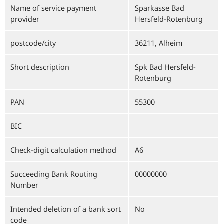
Name of service payment
Sparkasse Bad
provider
Hersfeld-Rotenburg
postcode/city
36211, Alheim
Short description
Spk Bad Hersfeld-
Rotenburg
PAN
55300
BIC
Check-digit calculation method
A6
Succeeding Bank Routing
00000000
Number
Intended deletion of a bank sort
No
code