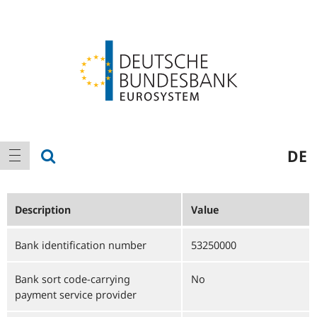
Logo
Main
show search
DE
show navigation
navigation
Description
Value
Bank identification number
53250000
Bank sort code-carrying
No
payment service provider