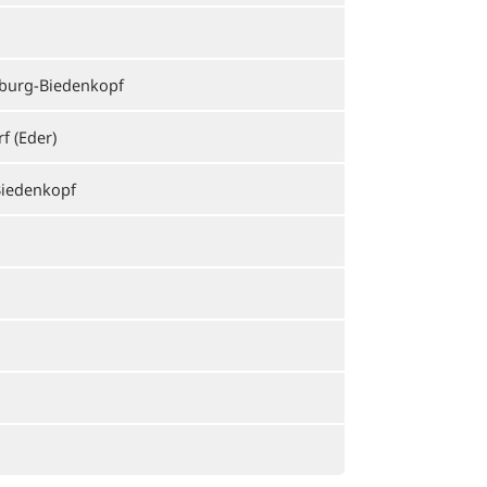
burg-Biedenkopf
f (Eder)
iedenkopf