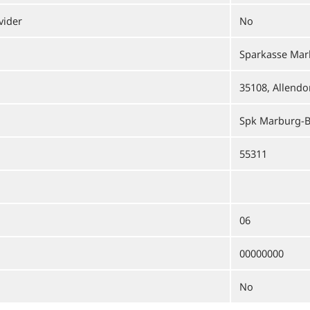
vider
No
Sparkasse Mar
35108, Allendor
Spk Marburg-B
55311
06
00000000
No