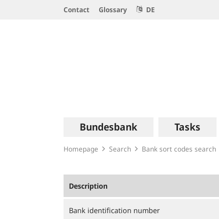
Service
Contact
Glossary
DE
Navigation
Logo
Main
Bundesbank
Tasks
navigation
Homepage
Search
Bank sort codes search
Description
Bank identification number