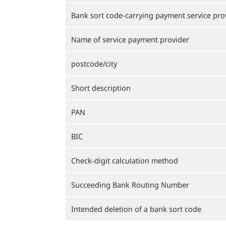
Bank sort code-carrying payment service pro
Name of service payment provider
postcode/city
Short description
PAN
BIC
Check-digit calculation method
Succeeding Bank Routing Number
Intended deletion of a bank sort code