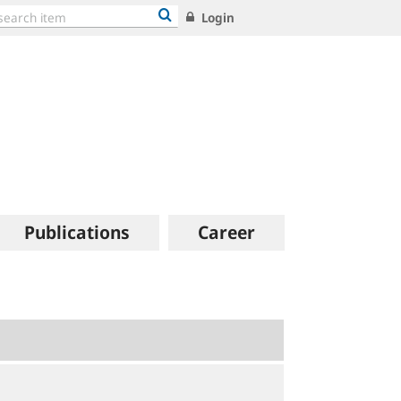
Login
Publications
Career