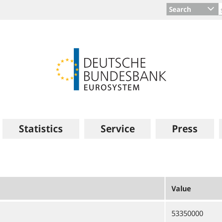
Search
Statistics
Service
Press
Value
53350000