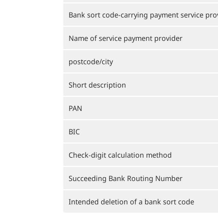
Bank sort code-carrying payment service pro
Name of service payment provider
postcode/city
Short description
PAN
BIC
Check-digit calculation method
Succeeding Bank Routing Number
Intended deletion of a bank sort code