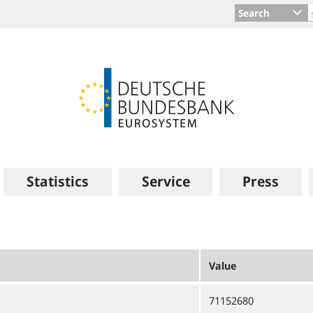
Search
Statistics
Service
Press
Value
71152680