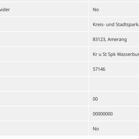
vider
No
Kreis- und Stadtspar
83123, Amerang
Kr u St Spk Wasserbu
57146
00
00000000
No