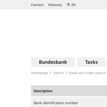
Service
Contact
Glossary
DE
Navigation
Logo
Main
Bundesbank
Tasks
navigation
Homepage
Search
Bank sort codes search
Description
Bank identification number