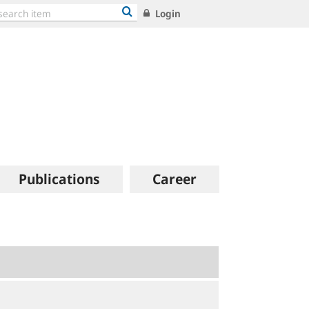
Login
Publications
Career