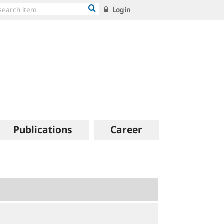
Login
Publications
Career