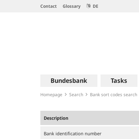
Service
Contact
Glossary
DE
Navigation
Logo
Main
Bundesbank
Tasks
navigation
Homepage
Search
Bank sort codes search
Description
Bank identification number