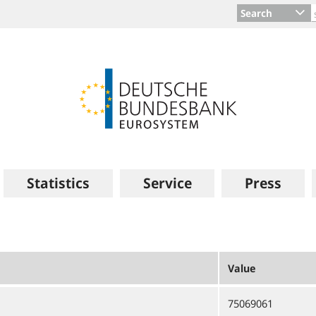
Search
Statistics
Service
Press
Value
75069061