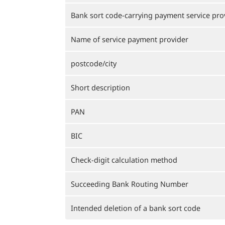
Bank sort code-carrying payment service pro
Name of service payment provider
postcode/city
Short description
PAN
BIC
Check-digit calculation method
Succeeding Bank Routing Number
Intended deletion of a bank sort code