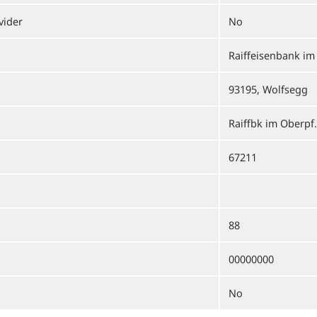
vider
No
Raiffeisenbank im
93195, Wolfsegg
Raiffbk im Oberpf.
67211
88
00000000
No