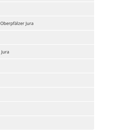
 Oberpfälzer Jura
 Jura