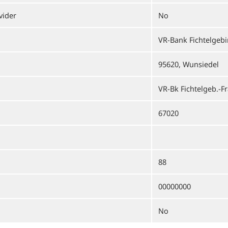
vider
No
VR-Bank Fichtelgeb
95620, Wunsiedel
VR-Bk Fichtelgeb.-F
67020
88
00000000
No