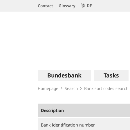
Service
Contact
Glossary
DE
Navigation
Logo
Main
Bundesbank
Tasks
navigation
Homepage
Search
Bank sort codes search
Description
Bank identification number