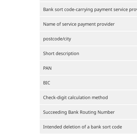
Bank sort code-carrying payment service pro
Name of service payment provider
postcode/city
Short description
PAN
BIC
Check-digit calculation method
Succeeding Bank Routing Number
Intended deletion of a bank sort code