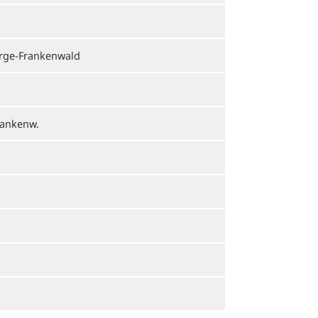
irge-Frankenwald
rankenw.