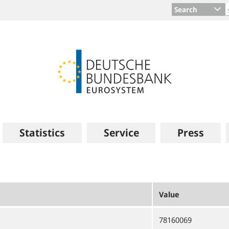
Search
Statistics
Service
Press
Value
78160069