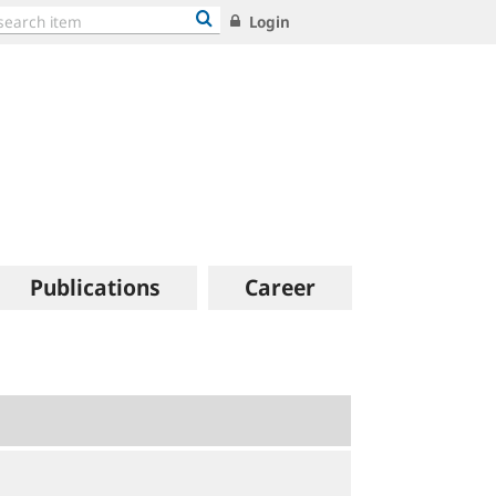
Login
Publications
Career