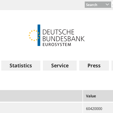
Search
Statistics
Service
Press
Value
60420000