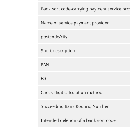
Bank sort code-carrying payment service pro
Name of service payment provider
postcode/city
Short description
PAN
BIC
Check-digit calculation method
Succeeding Bank Routing Number
Intended deletion of a bank sort code