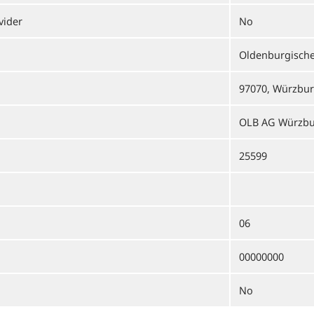
vider
No
Oldenburgisch
97070, Würzbu
OLB AG Würzb
25599
06
00000000
No