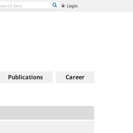
Login
Publications
Career