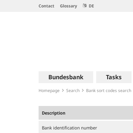
Service
Contact
Glossary
DE
Navigation
Logo
Main
Bundesbank
Tasks
navigation
Homepage
Search
Bank sort codes search
Description
Bank identification number