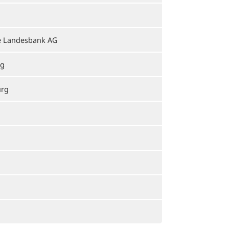
e Landesbank AG
rg
urg