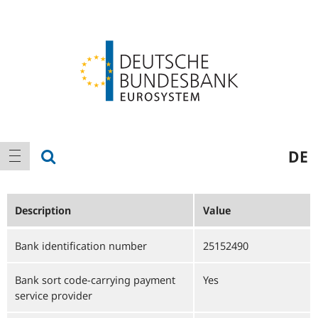
Logo
Main
show search
DE
show navigation
navigation
Description
Value
Bank identification number
25152490
Bank sort code-carrying payment
Yes
service provider