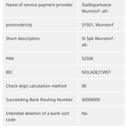
Name of service payment provider
Stadtsparkasse
Wunstorf -alt-
postcode/city
31501, Wunstorf
Short description
St Spk Wunstorf -
alt-
PAN
52506
BIC
NOLADE21WST
Check-digit calculation method
00
Succeeding Bank Routing Number
00000000
Intended deletion of a bank sort
No
code