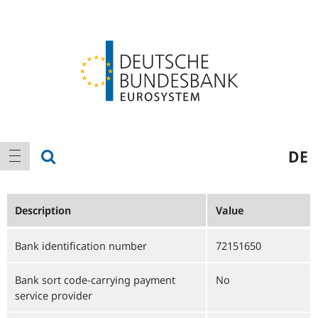
Logo
Main
show search
DE
show navigation
navigation
Description
Value
Bank identification number
72151650
Bank sort code-carrying payment
No
service provider