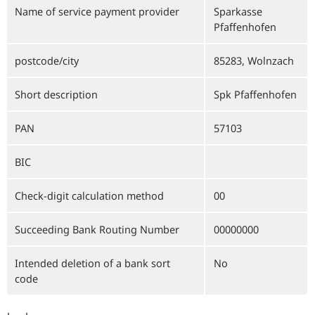
Name of service payment provider
Sparkasse
Pfaffenhofen
postcode/city
85283, Wolnzach
Short description
Spk Pfaffenhofen
PAN
57103
BIC
Check-digit calculation method
00
Succeeding Bank Routing Number
00000000
Intended deletion of a bank sort
No
code