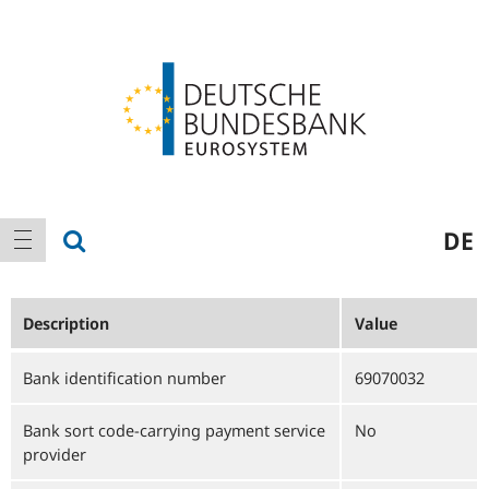
Logo
Main
show search
DE
show navigation
navigation
Description
Value
Bank identification number
69070032
Bank sort code-carrying payment service
No
provider