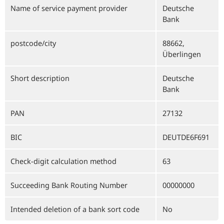
Name of service payment provider
Deutsche
Bank
postcode/city
88662,
Überlingen
Short description
Deutsche
Bank
PAN
27132
BIC
DEUTDE6F691
Check-digit calculation method
63
Succeeding Bank Routing Number
00000000
Intended deletion of a bank sort code
No