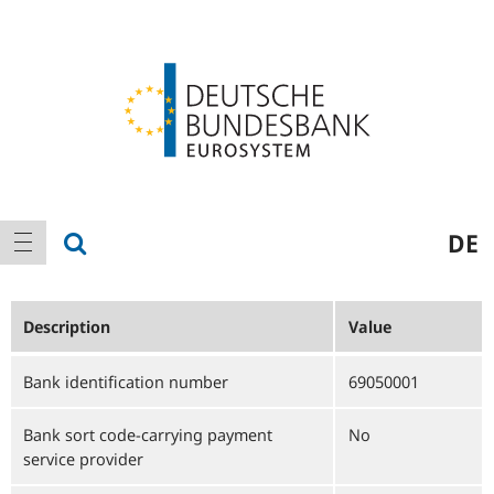
Logo
Main
show search
DE
show navigation
navigation
Description
Value
Bank identification number
69050001
Bank sort code-carrying payment
No
service provider