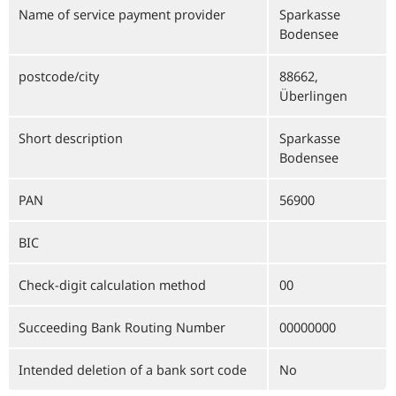
Name of service payment provider
Sparkasse
Bodensee
postcode/city
88662,
Überlingen
Short description
Sparkasse
Bodensee
PAN
56900
BIC
Check-digit calculation method
00
Succeeding Bank Routing Number
00000000
Intended deletion of a bank sort code
No