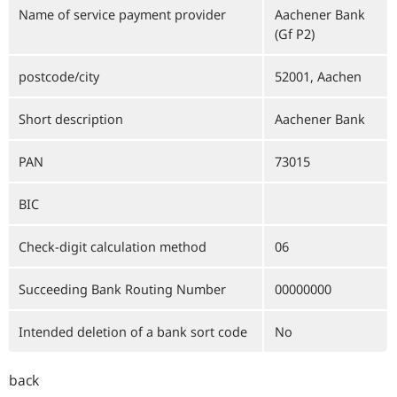
Name of service payment provider
Aachener Bank
(Gf P2)
postcode/city
52001, Aachen
Short description
Aachener Bank
PAN
73015
BIC
Check-digit calculation method
06
Succeeding Bank Routing Number
00000000
Intended deletion of a bank sort code
No
back