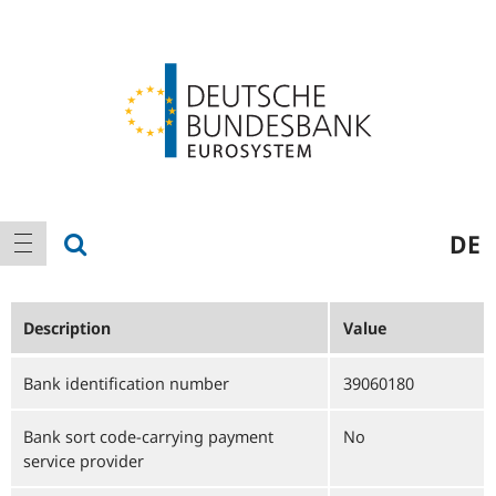
Logo
Main
show search
DE
show navigation
navigation
Description
Value
Bank identification number
39060180
Bank sort code-carrying payment
No
service provider