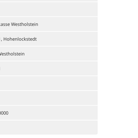
asse Westholstein
1, Hohenlockstedt
estholstein
1
0000