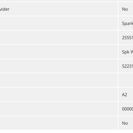
vider
No
Spark
2555
Spk W
5223
A2
0000
No