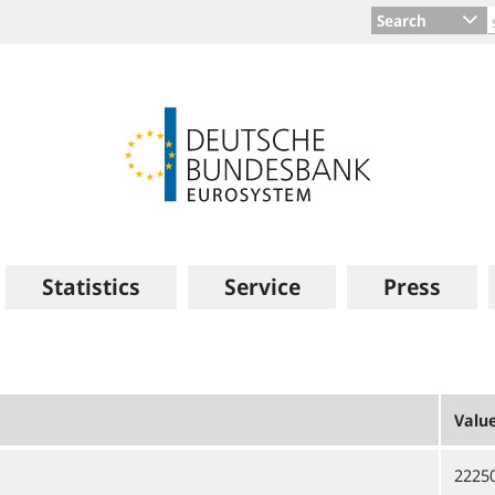
Search
Statistics
Service
Press
Valu
2225