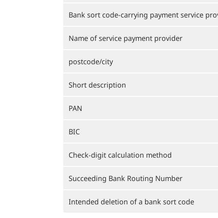
Bank sort code-carrying payment service pro
Name of service payment provider
postcode/city
Short description
PAN
BIC
Check-digit calculation method
Succeeding Bank Routing Number
Intended deletion of a bank sort code