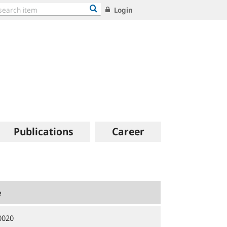
Login
Publications
Career
e
0020