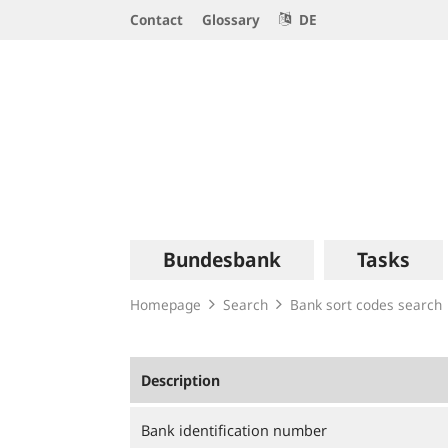
Service
Contact
Glossary
DE
Navigation
Logo
Main
Bundesbank
Tasks
navigation
Homepage
Search
Bank sort codes search
Description
Bank identification number