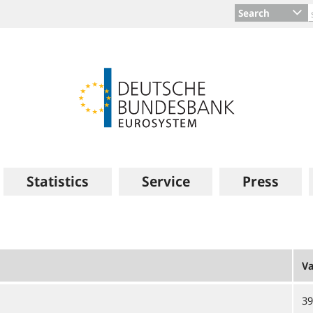
Search
Statistics
Service
Press
Va
39