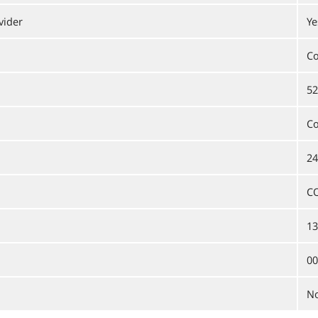
vider
Ye
C
52
C
24
C
13
00
N