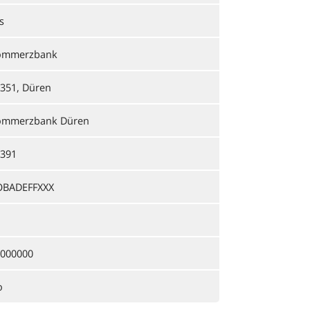
s
ommerzbank
351, Düren
ommerzbank Düren
391
OBADEFFXXX
000000
o