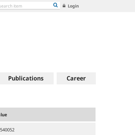
Login
Publications
Career
lue
540052