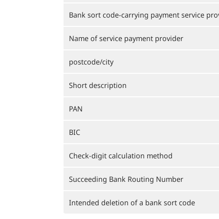
Bank sort code-carrying payment service pro
Name of service payment provider
postcode/city
Short description
PAN
BIC
Check-digit calculation method
Succeeding Bank Routing Number
Intended deletion of a bank sort code