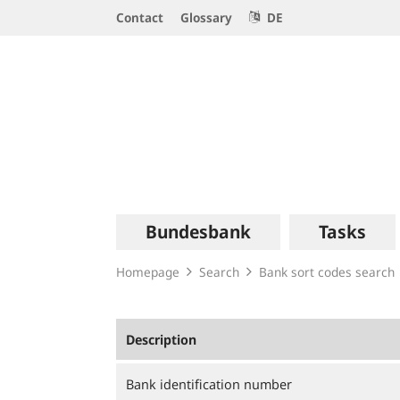
Service
Contact
Glossary
DE
Navigation
Logo
Main
Bundesbank
Tasks
navigation
Homepage
Search
Bank sort codes search
Description
Bank identification number