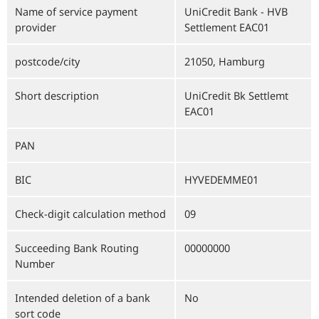
Name of service payment
UniCredit Bank - HVB
provider
Settlement EAC01
postcode/city
21050, Hamburg
Short description
UniCredit Bk Settlemt
EAC01
PAN
BIC
HYVEDEMME01
Check-digit calculation method
09
Succeeding Bank Routing
00000000
Number
Intended deletion of a bank
No
sort code