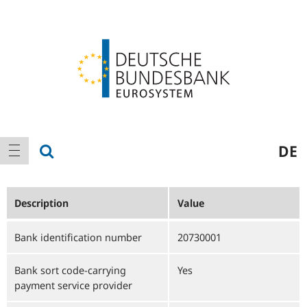
Logo
Main
show search
DE
show navigation
navigation
Description
Value
Bank identification number
20730001
Bank sort code-carrying
Yes
payment service provider