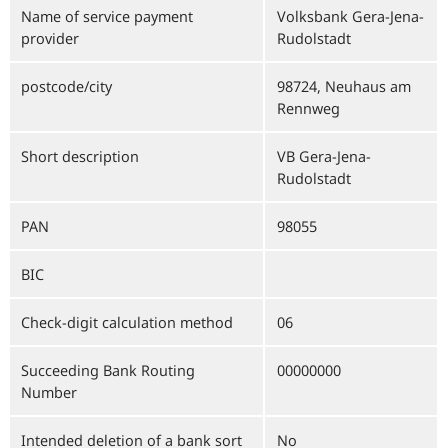
Name of service payment
Volksbank Gera-Jena-
provider
Rudolstadt
postcode/city
98724, Neuhaus am
Rennweg
Short description
VB Gera-Jena-
Rudolstadt
PAN
98055
BIC
Check-digit calculation method
06
Succeeding Bank Routing
00000000
Number
Intended deletion of a bank sort
No