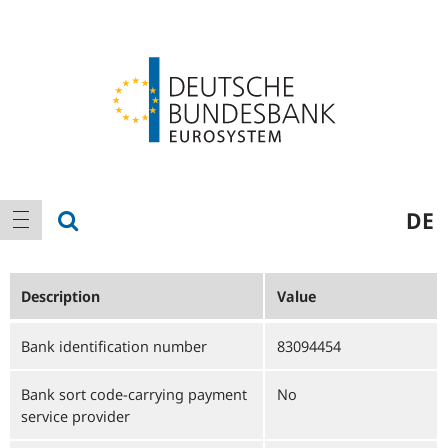
Logo
Main
show search
DE
show navigation
navigation
Description
Value
Bank identification number
83094454
Bank sort code-carrying payment
No
service provider