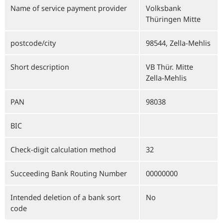
Name of service payment provider
Volksbank
Thüringen Mitte
postcode/city
98544, Zella-Mehlis
Short description
VB Thür. Mitte
Zella-Mehlis
PAN
98038
BIC
Check-digit calculation method
32
Succeeding Bank Routing Number
00000000
Intended deletion of a bank sort
No
code