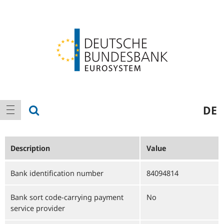
Logo
Main
show search
DE
show navigation
navigation
Description
Value
Bank identification number
84094814
Bank sort code-carrying payment
No
service provider