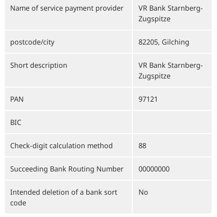
Name of service payment provider
VR Bank Starnberg-
Zugspitze
postcode/city
82205, Gilching
Short description
VR Bank Starnberg-
Zugspitze
PAN
97121
BIC
Check-digit calculation method
88
Succeeding Bank Routing Number
00000000
Intended deletion of a bank sort
No
code