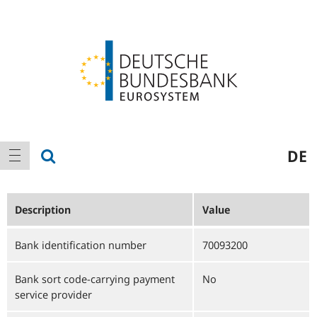
Logo
Main
show search
DE
show navigation
navigation
Description
Value
Bank identification number
70093200
Bank sort code-carrying payment
No
service provider