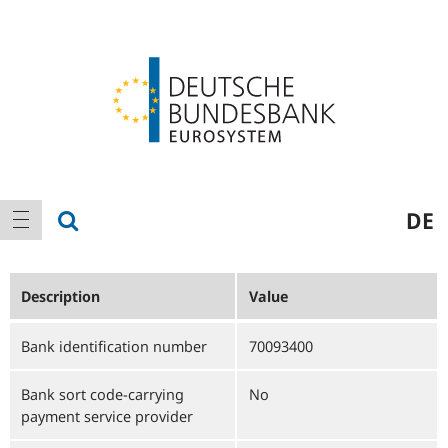
Logo
Main
show search
DE
show navigation
navigation
Description
Value
Bank identification number
70093400
Bank sort code-carrying
No
payment service provider