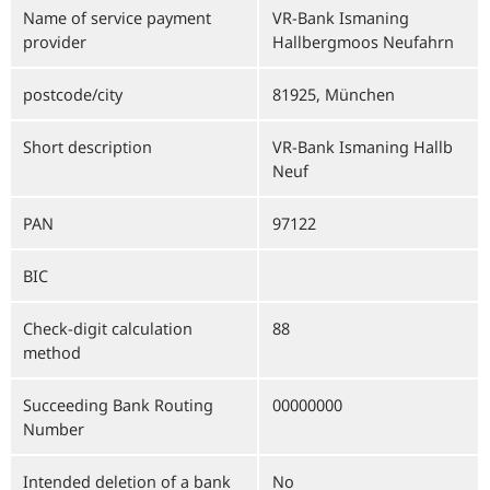
Name of service payment
VR-Bank Ismaning
provider
Hallbergmoos Neufahrn
postcode/city
81925, München
Short description
VR-Bank Ismaning Hallb
Neuf
PAN
97122
BIC
Check-digit calculation
88
method
Succeeding Bank Routing
00000000
Number
Intended deletion of a bank
No