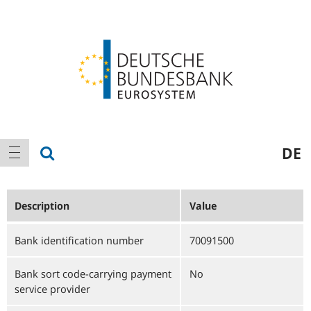
Logo
Main
show search
DE
show navigation
navigation
Description
Value
Bank identification number
70091500
Bank sort code-carrying payment
No
service provider