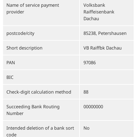
Name of service payment
Volksbank
provider
Raiffeisenbank
Dachau
postcode/city
85238, Petershausen
Short description
VB Raiffbk Dachau
PAN
97086
BIC
Check-digit calculation method
88
Succeeding Bank Routing
00000000
Number
Intended deletion of a bank sort
No
code