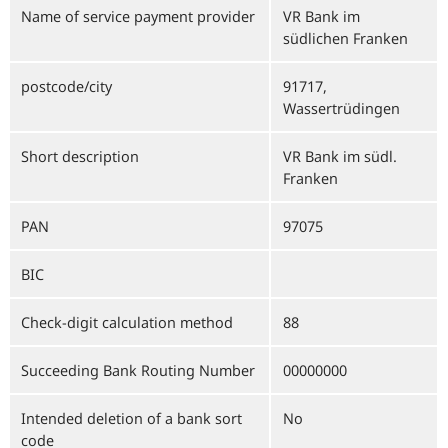
Name of service payment provider
VR Bank im
südlichen Franken
postcode/city
91717,
Wassertrüdingen
Short description
VR Bank im südl.
Franken
PAN
97075
BIC
Check-digit calculation method
88
Succeeding Bank Routing Number
00000000
Intended deletion of a bank sort
No
code