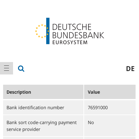
Logo
Main
show search
DE
show navigation
navigation
Description
Value
Bank identification number
76591000
Bank sort code-carrying payment
No
service provider