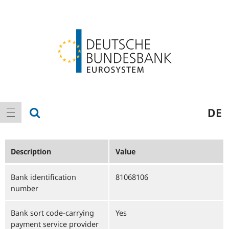
Logo
Main
show search
DE
show navigation
navigation
Description
Value
Bank identification
81068106
number
Bank sort code-carrying
Yes
payment service provider