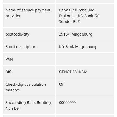
Name of service payment
Bank für Kirche und
provider
Diakonie - KD-Bank Gf
Sonder-BLZ
postcode/city
39104, Magdeburg
Short description
KD-Bank Magdeburg
PAN
BIC
GENODED1KDM
Check-digit calculation
09
method
Succeeding Bank Routing
00000000
Number