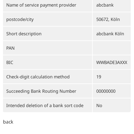
Name of service payment provider
abcbank
postcode/city
50672, Köln
Short description
abcbank Köln
PAN
BIC
WWBADE3AXXX
Check-digit calculation method
19
Succeeding Bank Routing Number
00000000
Intended deletion of a bank sort code
No
back