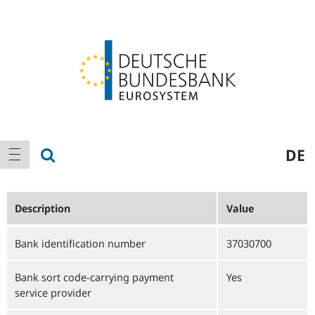
Logo
Main
show search
DE
show navigation
navigation
Description
Value
Bank identification number
37030700
Bank sort code-carrying payment
Yes
service provider