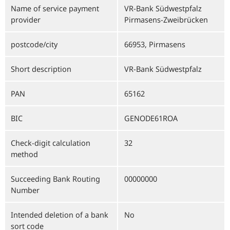
Name of service payment
VR-Bank Südwestpfalz
provider
Pirmasens-Zweibrücken
postcode/city
66953, Pirmasens
Short description
VR-Bank Südwestpfalz
PAN
65162
BIC
GENODE61ROA
Check-digit calculation
32
method
Succeeding Bank Routing
00000000
Number
Intended deletion of a bank
No
sort code