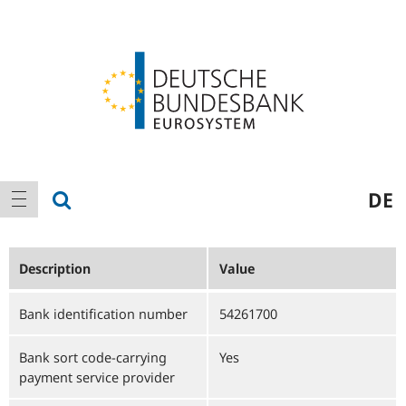
Logo
Main
show search
DE
show navigation
navigation
Description
Value
Bank identification number
54261700
Bank sort code-carrying
Yes
payment service provider