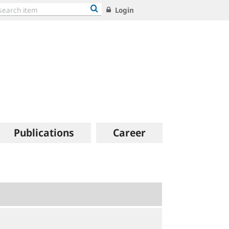
Login
Publications
Career