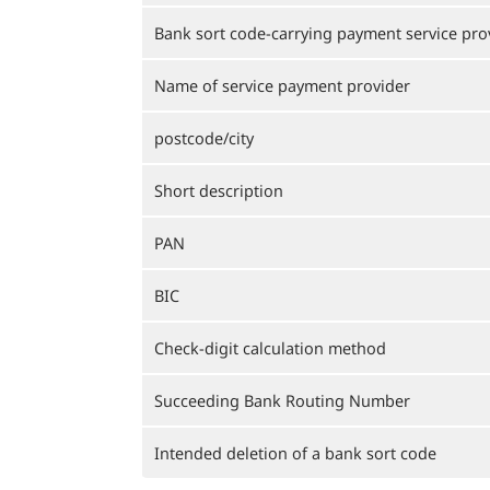
Bank sort code-carrying payment service pro
Name of service payment provider
postcode/city
Short description
PAN
BIC
Check-digit calculation method
Succeeding Bank Routing Number
Intended deletion of a bank sort code