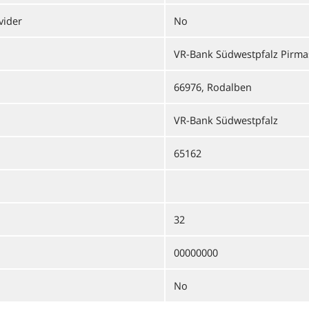
vider
No
VR-Bank Südwestpfalz Pirm
66976, Rodalben
VR-Bank Südwestpfalz
65162
32
00000000
No