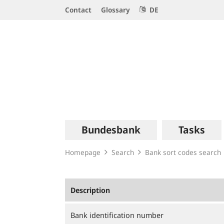
Service
Contact
Glossary
DE
Navigation
Logo
Main
Bundesbank
Tasks
navigation
Homepage
Search
Bank sort codes search
Description
Bank identification number