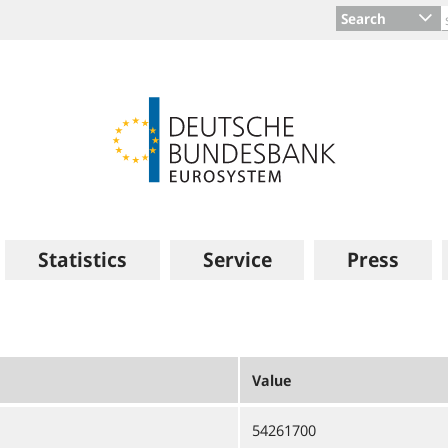
Search
Statistics
Service
Press
Value
54261700