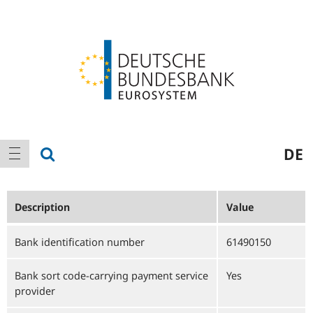
Logo
Main
show search
DE
show navigation
navigation
Description
Value
Bank identification number
61490150
Bank sort code-carrying payment service
Yes
provider