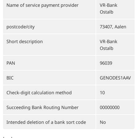
Name of service payment provider
VR-Bank
Ostalb
postcode/city
73407, Aalen
Short description
VR-Bank
Ostalb
PAN
96039
BIC
GENODES1AAV
Check-digit calculation method
10
Succeeding Bank Routing Number
00000000
Intended deletion of a bank sort code
No