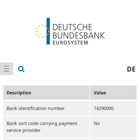
Logo
Main
show search
DE
show navigation
navigation
Description
Value
Bank identification number
74290000
Bank sort code-carrying payment
No
service provider