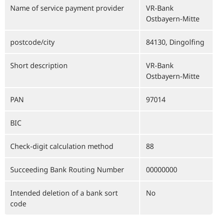
Name of service payment provider
VR-Bank
Ostbayern-Mitte
postcode/city
84130, Dingolfing
Short description
VR-Bank
Ostbayern-Mitte
PAN
97014
BIC
Check-digit calculation method
88
Succeeding Bank Routing Number
00000000
Intended deletion of a bank sort
No
code