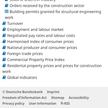
Orders received by the construction sector
Building permits granted for structural engineering
work
Turnover
Employment and labour market
Negotiated pay rates and labour costs
Harmonised index of consumer prices
National producer and consumer prices
Foreign trade prices
Commercial Property Price Index
Residental property prices and prices for construction
work
Global indicators
© Deutsche Bundesbank
Imprint
Freedom of Information Act
Sitemap
Accessibility
Privacy policy
User information
RSS