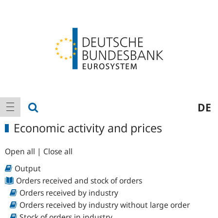
Logo
Main
show search
DE
show navigation
navigation
Economic activity and prices
Open all
|
Close all
Output
Orders received and stock of orders
Orders received by industry
Orders received by industry without large order
Stock of orders in industry