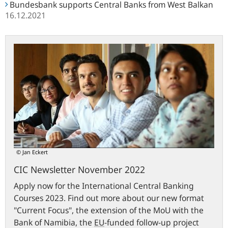
Bundesbank supports Central Banks from West Balkan
16.12.2021
CIC
Newsletter
November
2022
© Jan Eckert
CIC Newsletter November 2022
Apply now for the International Central Banking
Courses 2023. Find out more about our new format
"Current Focus", the extension of the MoU with the
Bank of Namibia, the
EU
-funded follow-up project