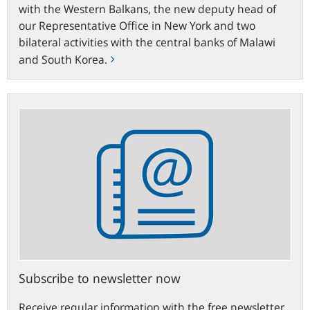
with the Western Balkans, the new deputy head of
our Representative Office in New York and two
bilateral activities with the central banks of Malawi
and South Korea.
Subscribe
to
newsletter
now
Subscribe to newsletter now
Receive regular information with the free newsletter