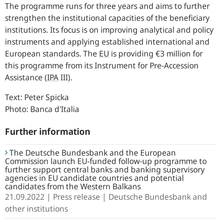
The programme runs for three years and aims to further
strengthen the institutional capacities of the beneficiary
institutions. Its focus is on improving analytical and policy
instruments and applying established international and
European standards. The
EU
is providing €3 million for
this programme from its Instrument for Pre-Accession
Assistance (
IPA
III).
Text: Peter Spicka
Photo: Banca d'Italia
Further information
The Deutsche Bundesbank and the European
Commission launch EU-funded follow-up programme to
further support central banks and banking supervisory
agencies in EU candidate countries and potential
candidates from the Western Balkans
21.09.2022
Press release
Deutsche Bundesbank and
other institutions