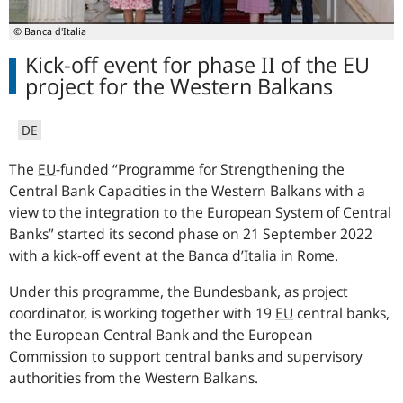
© Banca d'Italia
Kick-off event for phase II of the EU
project for the Western Balkans
DE
The
EU
-funded “Programme for Strengthening the
Central Bank Capacities in the Western Balkans with a
view to the integration to the European System of Central
Banks” started its second phase on 21 September 2022
with a kick-off event at the Banca d’Italia in Rome.
Under this programme, the Bundesbank, as project
coordinator, is working together with 19
EU
central banks,
the European Central Bank and the European
Commission to support central banks and supervisory
authorities from the Western Balkans.