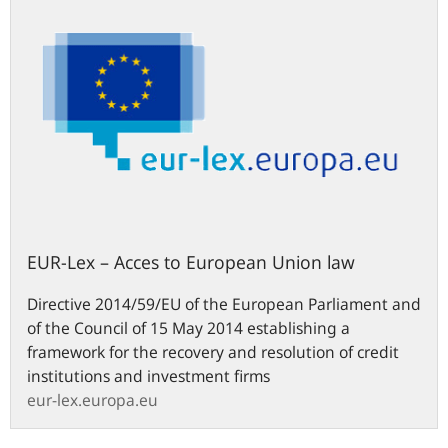
EUR-Lex – Acces to European Union law
Directive 2014/59/EU of the European Parliament and
of the Council of 15 May 2014 establishing a
framework for the recovery and resolution of credit
institutions and investment firms
eur-lex.europa.eu