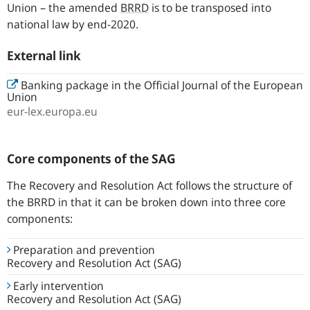
Union – the amended
BRRD
is to be transposed into
national law by end-2020.
External link
Banking package in the Official Journal of the European
Union
eur-lex.europa.eu
Core components of the SAG
The Recovery and Resolution Act follows the structure of
the BRRD in that it can be broken down into three core
components:
Preparation and prevention
Recovery and Resolution Act (SAG)
Early intervention
Recovery and Resolution Act (SAG)