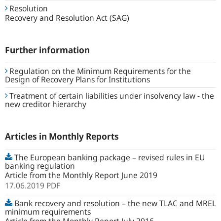
Resolution
Recovery and Resolution Act (SAG)
Further information
Regulation on the Minimum Requirements for the
Design of Recovery Plans for Institutions
Treatment of certain liabilities under insolvency law - the
new creditor hierarchy
Articles in Monthly Reports
The European banking package – revised rules in EU
banking regulation
Article from the Monthly Report June 2019
17.06.2019
PDF
Bank recovery and resolution – the new TLAC and MREL
minimum requirements