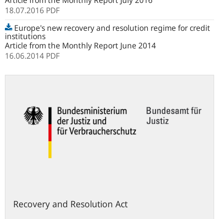
Article from the Monthly Report July 2016
18.07.2016
PDF
Europe's new recovery and resolution regime for credit
institutions
Article from the Monthly Report June 2014
16.06.2014
PDF
gesetze-
im-
internet.de
Recovery and Resolution Act