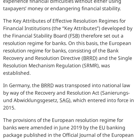
experience financial difficulties without either using
taxpayers’ money or endangering financial stability.
The Key Attributes of Effective Resolution Regimes for
Financial Institutions (the “Key Attributes”) developed by
the Financial Stability Board (
FSB
) therefore set out a
resolution regime for banks. On this basis, the European
resolution regime for banks, consisting of the Bank
Recovery and Resolution Directive (
BRRD
) and the Single
Resolution Mechanism Regulation (SRMR), was
established.
In Germany, the
BRRD
was transposed into national law
by way of the Recovery and Resolution Act (
Sanierungs-
und Abwicklungsgesetz
,
SAG
), which entered into force in
2015.
The provisions of the European resolution regime for
banks were amended in June 2019 by the
EU
banking
package published in the Official Journal of the European