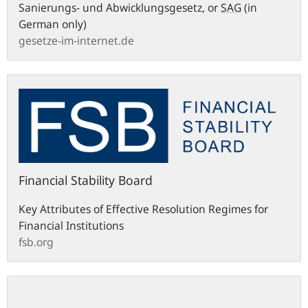
Sanierungs- und Abwicklungsgesetz
, or
SAG
(in
German only)
gesetze-im-internet.de
fsb.org
Financial Stability Board
Key Attributes of Effective Resolution Regimes for
Financial Institutions
fsb.org
eur-
lex.europa.eu