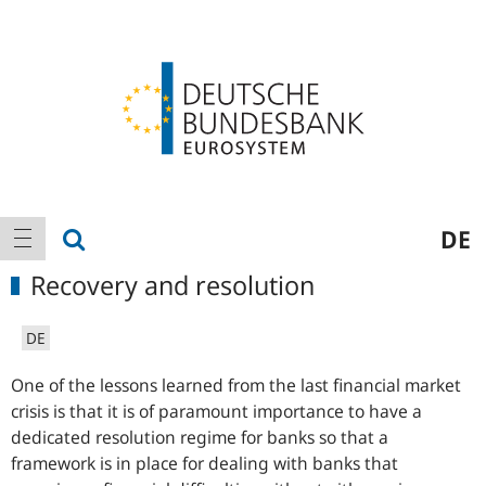
Logo
Main
show search
DE
show navigation
navigation
Recovery and resolution
DE
One of the lessons learned from the last financial market
crisis is that it is of paramount importance to have a
dedicated resolution regime for banks so that a
framework is in place for dealing with banks that