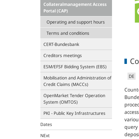
Collateralmanagement Access
Portal (CAP)
Operating and support hours
Terms and conditions
CERT-Bundesbank
Creditors meetings
Co
ESM/EFSF Bidding System (EBS)
DE
Mobilisation and Administration of
Credit Claims (MACCs)
Counte
OpenMarket Tender Operation
Bundes
System (OMTOS)
proce
access
PKI - Public Key Infrastructures
variou
Dates
query 
deposi
NExt