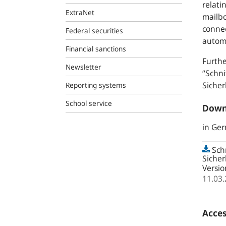
relati
ExtraNet
mailbo
connec
Federal securities
autom
Financial sanctions
Furthe
Newsletter
“Schn
Siche
Reporting systems
School service
Down
in Ge
Sch
Siche
Versio
11.03
Acces