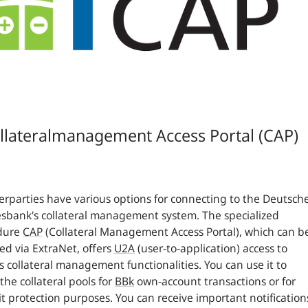
llateralmanagement Access Portal (CAP)
rparties have various options for connecting to the Deutsch
bank's collateral management system. The specialized
dure
CAP
(Collateral Management Access Portal), which can b
ed via ExtraNet, offers
U2A
(user-to-application) access to
s collateral management functionalities. You can use it to
the collateral pools for
BBk
own-account transactions or for
t protection purposes. You can receive important notification