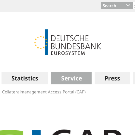
Search
Statistics
Service
Press
Collateralmanagement Access Portal (CAP)