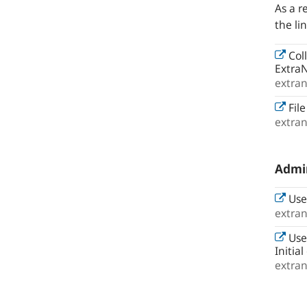
As a r
the li
Col
ExtraN
extra
File
extra
Admin
Use
extra
Use
Initia
extra