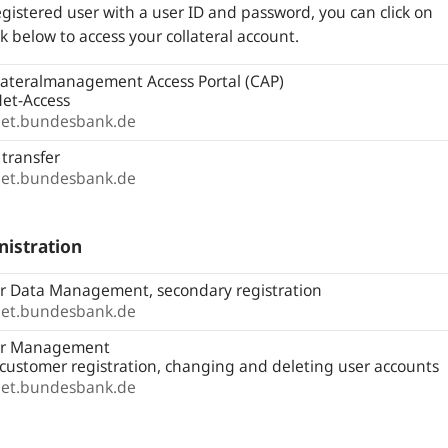
egistered user with a user ID and password, you can click on
nk below to access your collateral account.
lateralmanagement Access Portal (CAP)
et-Access
net.bundesbank.de
 transfer
net.bundesbank.de
istration
r Data Management, secondary registration
net.bundesbank.de
r Management
l customer registration, changing and deleting user accounts
net.bundesbank.de