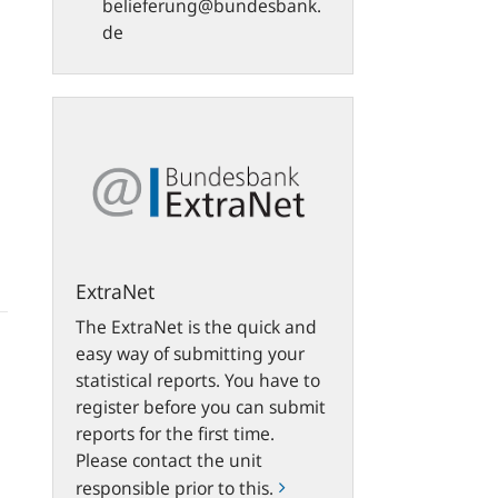
belieferung@bundesbank.
de
ExtraNet
ExtraNet
The ExtraNet is the quick and
easy way of submitting your
statistical reports. You have to
register before you can submit
reports for the first time.
Please contact the unit
responsible prior to this.