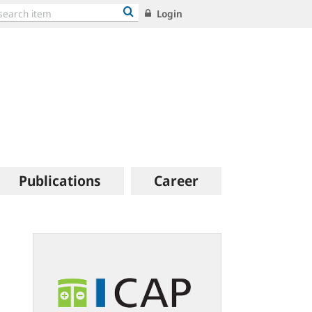
Login
Publications
Career