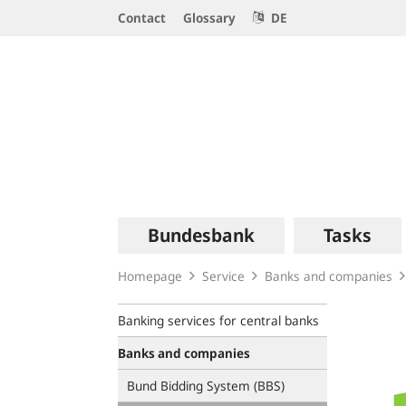
Service
Contact
Glossary
DE
Navigation
Logo
Main
Bundesbank
Tasks
navigation
Homepage
Service
Banks and companies
Banking services for central banks
Banks and companies
Bund Bidding System (BBS)