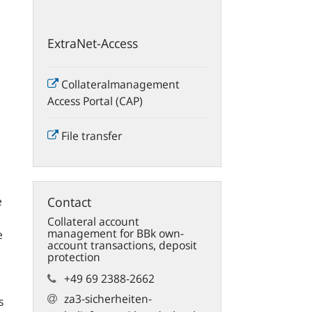
ExtraNet-Access
Collateralmanagement
Access Portal (CAP)
File transfer
e
Contact
Collateral account
management for BBk own-
e
account transactions, deposit
protection
+49 69 2388-2662
za3-sicherheiten­
s