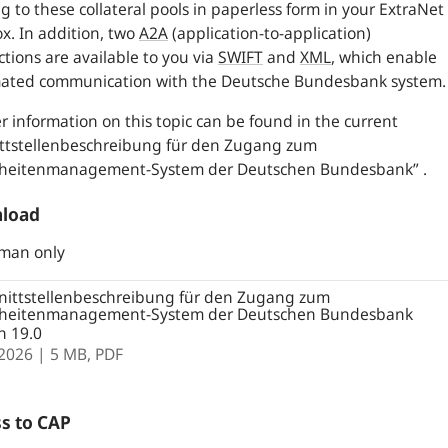
ng to these collateral pools in paperless form in your ExtraNet
x. In addition, two
A2A
(application-to-application)
tions are available to you via
SWIFT
and
XML
,
which enable
ated communication with the Deutsche Bundesbank system.
r information on this topic can be found in the current
ittstellenbeschreibung für den Zugang zum
rheitenmanagement-System der Deutschen Bundesbank” .
load
rman only
nittstellenbeschreibung für den Zugang zum
rheitenmanagement-System der Deutschen Bundesbank
n 19.0
.2026
| 5 MB,
PDF
s to CAP