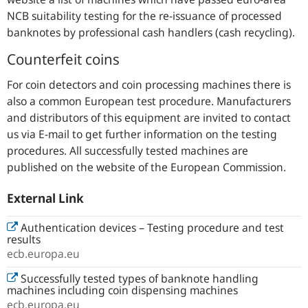
NCB suitability testing for the re-issuance of processed
banknotes by professional cash handlers (cash recycling).
Counterfeit coins
For coin detectors and coin processing machines there is
also a common European test procedure. Manufacturers
and distributors of this equipment are invited to contact
us via E-mail to get further information on the testing
procedures. All successfully tested machines are
published on the website of the European Commission.
External Link
Authentication devices – Testing procedure and test
results
ecb.europa.eu
Successfully tested types of banknote handling
machines including coin dispensing machines
ecb.europa.eu