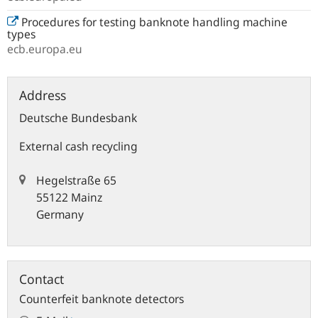
Procedures for testing banknote handling machine
types
ecb.europa.eu
Address
Deutsche Bundesbank
External cash recycling
Hegelstraße 65
55122 Mainz
Germany
Contact
Counterfeit banknote detectors