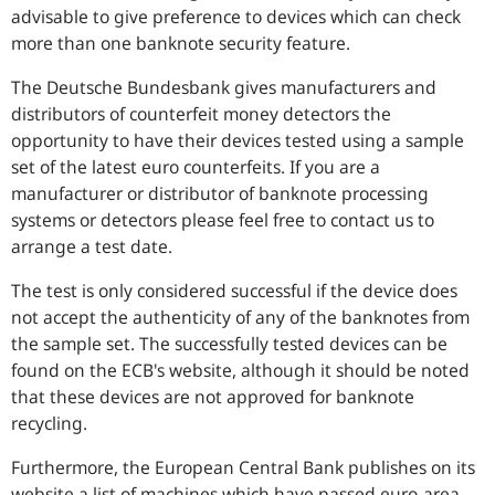
advisable to give preference to devices which can check
more than one banknote security feature.
The Deutsche Bundesbank gives manufacturers and
distributors of counterfeit money detectors the
opportunity to have their devices tested using a sample
set of the latest euro counterfeits. If you are a
manufacturer or distributor of banknote processing
systems or detectors please feel free to contact us to
arrange a test date.
The test is only considered successful if the device does
not accept the authenticity of any of the banknotes from
the sample set. The successfully tested devices can be
found on the ECB's website, although it should be noted
that these devices are not approved for banknote
recycling.
Furthermore, the European Central Bank publishes on its
website a list of machines which have passed euro-area