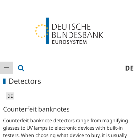
Logo
Main
show search
DE
show navigation
navigation
Detectors
DE
Counterfeit banknotes
Counterfeit banknote detectors range from magnifying
glasses to UV lamps to electronic devices with built-in
testers. When choosing what device to buy, it is usually