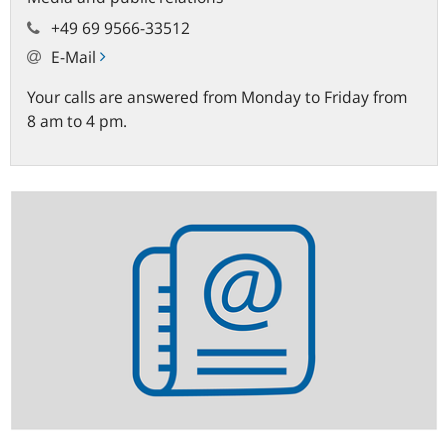
+49 69 9566-33512
E-Mail
Your calls are answered from Monday to Friday from
8 am to 4 pm.
Statistics
newsletter