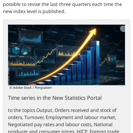
possible to revise the last three quarters each time the
new index level is published.
Time
series
in
the
New
Statistics
Portal
© Adobe Stock / Pongsatorn
Time series in the New Statistics Portal
to the topics Output, Orders received and stock of
orders, Turnover, Employment and labour market,
Negotiated pay rates and labour costs, National
producer and consumer prices,
HICP
,
Foreign trade