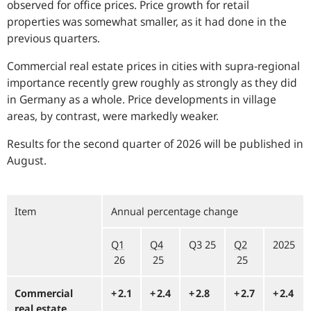
observed for office prices. Price growth for retail
properties was somewhat smaller, as it had done in the
previous quarters.
Commercial real estate prices in cities with supra-regional
importance recently grew roughly as strongly as they did
in Germany as a whole. Price developments in village
areas, by contrast, were markedly weaker.
Results for the second quarter of 2026 will be published in
August.
Item
Annual percentage change
Q1
Q4
Q3 25
Q2
2025
26
25
25
Commercial
+⁠ 2.1
+⁠ 2.4
+⁠ 2.8
+⁠ 2.7
+⁠ 2.4
real estate