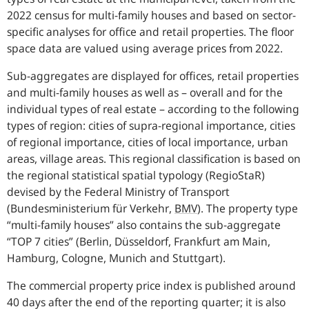
2022 census for multi-family houses and based on sector-
specific analyses for office and retail properties. The floor
space data are valued using average prices from 2022.
Sub-aggregates are displayed for offices, retail properties
and multi-family houses as well as – overall and for the
individual types of real estate – according to the following
types of region: cities of supra-regional importance, cities
of regional importance, cities of local importance, urban
areas, village areas. This regional classification is based on
the regional statistical spatial typology (RegioStaR)
devised by the Federal Ministry of Transport
(
Bundesministerium für Verkehr
,
BMV
).
The property type
“multi-family houses” also contains the sub-aggregate
“TOP 7 cities” (Berlin, Düsseldorf, Frankfurt am Main,
Hamburg, Cologne, Munich and Stuttgart).
The commercial property price index is published around
40 days after the end of the reporting quarter; it is also