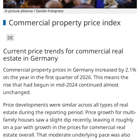
© picture alliance / Geisler-Fotopress
Commercial property price index
DE
Current price trends for commercial real
estate in Germany
Commercial property prices in Germany increased by 2.1%
on the year in the first quarter of 2026. This means the
rise that had begun in mid-2024 continued almost
unchanged.
Price developments were similar across all types of real
estate during the reporting period. Price growth for multi-
family houses saw a slight dip recently, leaving it roughly
on a par with growth in the prices for commercial real
estate overall. That moderate underlying pace was also