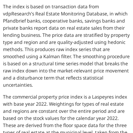
The index is based on transaction data from
vdpResearch’s Real Estate Monitoring Database, in which
Pfandbrief banks, cooperative banks, savings banks and
private banks report data on real estate sales from their
lending business. The price data are stratified by property
type and region and are quality-adjusted using hedonic
methods. This produces raw index series that are
smoothed using a Kalman filter. The smoothing procedure
is based on a structural time series model that breaks the
raw index down into the market-relevant price movement
and a disturbance term that reflects statistical
uncertainties.
The commercial property price index is a Laspeyres index
with base year 2022. Weightings for types of real estate
and regions are constant over the entire period and are
based on the stock values for the calendar year 2022.
These are derived from the floor space data for the three
types of real estate at the municipal level, taken from the