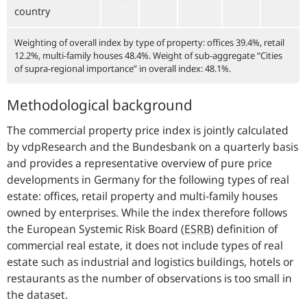
country
Weighting of overall index by type of property: offices 39.4%, retail
12.2%, multi-family houses 48.4%. Weight of sub-aggregate “Cities
of supra-regional importance” in overall index: 48.1%.
Methodological background
The commercial property price index is jointly calculated
by vdpResearch and the Bundesbank on a quarterly basis
and provides a representative overview of pure price
developments in Germany for the following types of real
estate: offices, retail property and multi-family houses
owned by enterprises. While the index therefore follows
the European Systemic Risk Board
(
ESRB
)
definition of
commercial real estate, it does not include types of real
estate such as industrial and logistics buildings, hotels or
restaurants as the number of observations is too small in
the dataset.