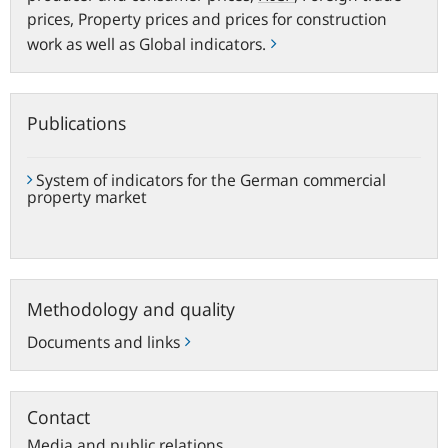
prices, Property prices and prices for construction
work as well as Global indicators.
Publications
System of indicators for the German commercial
property market
Methodology
Methodology and quality
and
quality
Documents and links
Contact
Media and public relations