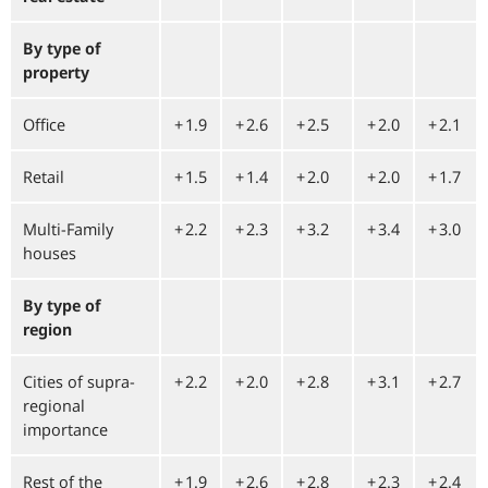
By type of
property
Office
+⁠ 1.9
+⁠ 2.6
+⁠ 2.5
+⁠ 2.0
+⁠ 2.1
Retail
+⁠ 1.5
+⁠ 1.4
+⁠ 2.0
+⁠ 2.0
+⁠ 1.7
Multi-Family
+⁠ 2.2
+⁠ 2.3
+⁠ 3.2
+⁠ 3.4
+⁠ 3.0
houses
By type of
region
Cities of supra-
+⁠ 2.2
+⁠ 2.0
+⁠ 2.8
+⁠ 3.1
+⁠ 2.7
regional
importance
Rest of the
+⁠ 1.9
+⁠ 2.6
+⁠ 2.8
+⁠ 2.3
+⁠ 2.4