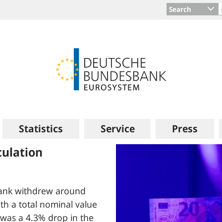
Search
Statistics
Service
Press
ort: Measurable
costs in Germany
y have risen significantly
lysis quantifies the rise