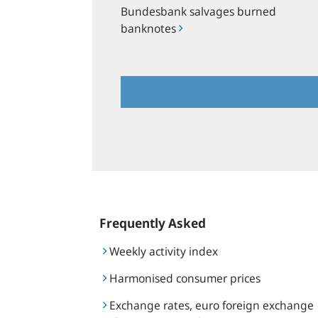
Bundesbank salvages burned
banknotes
Frequently Asked
Weekly activity index
Harmonised consumer prices
Exchange rates, euro foreign exchange