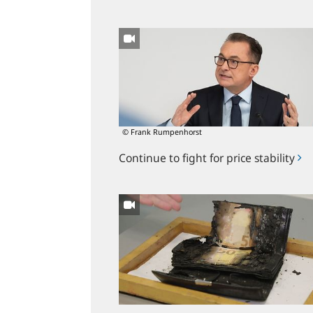
Continue
to
fight
for
price
stability
© Frank Rumpenhorst
Continue to fight for price stability
Bundesbank
salvages
burned
banknotes