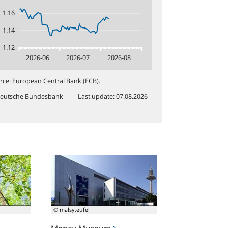
1.16
1.14
1.12
2026-06
2026-07
2026-08
rce
:
European Central Bank (ECB).
eutsche Bundesbank
Last update
:
07.08.2026
Money
Museum
© malsyteufel