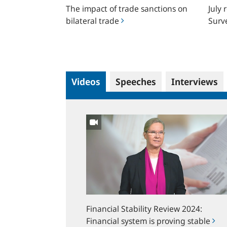
The impact of trade sanctions on
July 
trade
in
bilateral trade
Surv
German
Videos
Speeches
Interviews
Financial
Stability
Review
2024:
Financial
system
is
proving
Financial Stability Review 2024:
stable
Financial system is proving stable