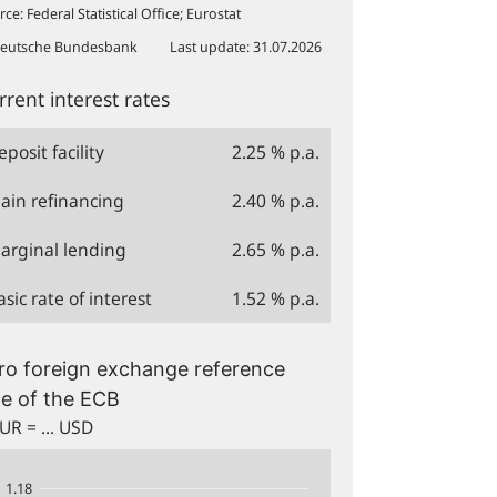
rce
:
Federal Statistical Office; Eurostat
eutsche Bundesbank
Last update
:
31.07.2026
rrent interest rates
eposit facility
2.25
% p.a.
ain refinancing
2.40
% p.a.
arginal lending
2.65
% p.a.
asic rate of interest
1.52
% p.a.
1.18