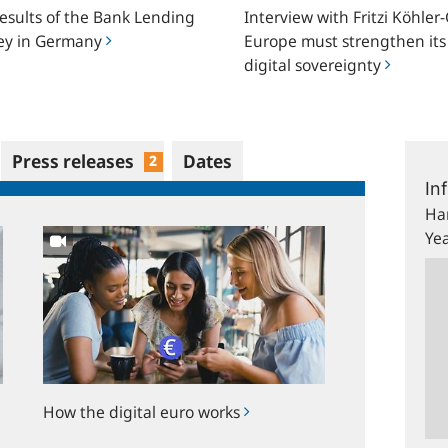
results of the Bank Lending
Interview with Fritzi Köhler-
strengthen
ey in Germany
Europe must strengthen its
y
its
digital sovereignty
digital
sovereignty
Press releases
Dates
2
How
the
digital
euro
works
How the digital euro works