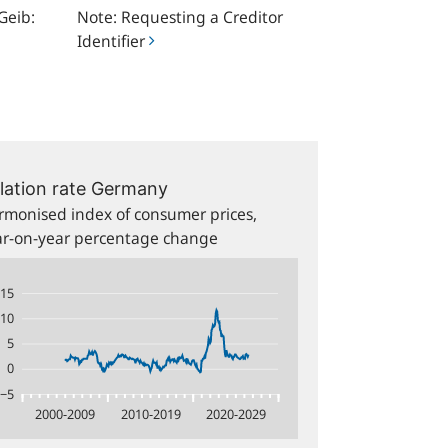
Geib:
Note: Requesting a Creditor
Identifier
15
10
5
0
−5
2000-2009
2010-2019
2020-2029