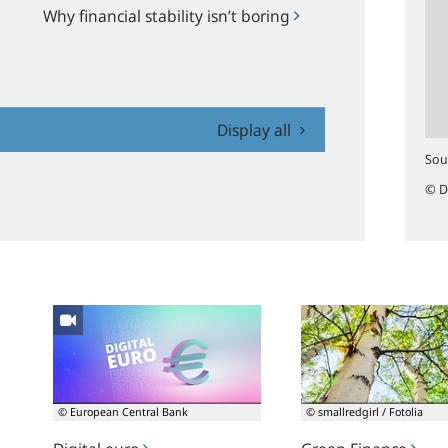
Why financial stability isn’t boring
Display all
Sou
© D
Digital
Green
euro
Finance
© European Central Bank
© smallredgirl / Fotolia