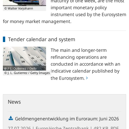
maturity of one week, are the most
important monetary policy
© Walter Vorjohann
instrument used by the Eurosystem
for money market management.
Tender
Tender calendar and system
calendar
and
The main and longer-term
system
refinancing operations are
conducted in accordance with an
indicative calendar published by
© J. L. Gutierrez / Getty Images
the Eurosystem.
News
Geldmengenentwicklung im Euroraum: Juni 2026
27.07.2026
| Europäische Zentralbank
| 482 KB, PDF