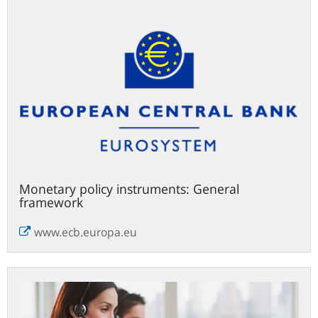
2024
Monetary policy instruments: General
framework
www.ecb.europa.eu
Contact