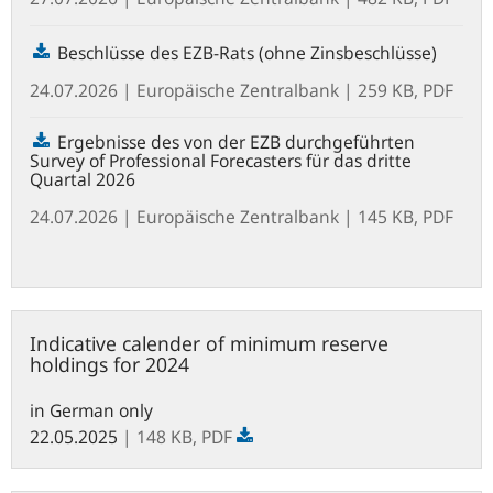
Beschlüsse des EZB-Rats (ohne Zinsbeschlüsse)
24.07.2026
| Europäische Zentralbank
| 259 KB, PDF
Ergebnisse des von der EZB durchgeführten
Survey of Professional Forecasters für das dritte
Quartal 2026
24.07.2026
| Europäische Zentralbank
| 145 KB, PDF
Indicative
Indicative calender of minimum reserve
calender
holdings for 2024
of
minimum
in German only
reserve
22.05.2025
| 148 KB,
PDF
holdings
for