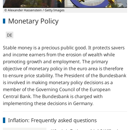
© Alexander Hassenstein / Getty Images
Monetary Policy
DE
Stable money is a precious public good. It protects savers
and income earners from the erosion of wealth while
promoting growth and employment. The primary
objective of monetary policy in the euro area is therefore
to ensure price stability. The President of the
Bundesbank
is involved in making monetary policy decisions as a
member of the Governing Council of the European
Central Bank. The
Bundesbank
is charged with
implementing these decisions in Germany.
Inflation:
Inflation: Frequently asked questions
Frequently
asked