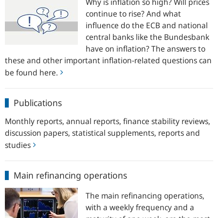
Why is inflation so high? Will prices
questions
continue to rise? And what
influence do the ECB and national
central banks like the Bundesbank
have on inflation? The answers to
these and other important inflation-related questions can
be found here.
Publications
Publications
Monthly reports, annual reports, finance stability reviews,
discussion papers, statistical supplements, reports and
studies
Main
Main refinancing operations
refinancing
operations
The main refinancing operations,
with a weekly frequency and a