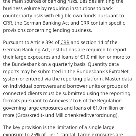
the main sources of banking risks. Besides limiting the
business volume by requiring institutions to back
counterparty risks with eligible own funds pursuant to
CRR
, the German Banking Act and
CRR
contain specific
provisions concerning lending business.
Pursuant to Article 394 of
CRR
and section 14 of the
German Banking Act, institutions are required to report
their large exposures and loans of €1.0 million or more to
the Bundesbank on a quarterly basis. Quantity data
reports may be submitted in the Bundesbank’s ExtraNet
system or entered via the reporting platform. Master data
on individual borrowers and borrower units or groups of
connected clients must be submitted using the reporting
formats pursuant to Annexes 2 to 6 of the Regulation
governing large exposures and loans of €1.0 million or
more
(Grosskredit- und Millionenkreditverordnung)
.
The key provision is the limitation of a single large
exposure to 25% of Tier 1 capital. Large exposures are