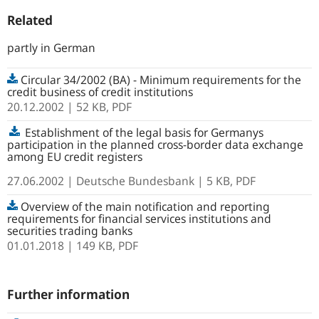
Related
partly in German
Circular 34/2002 (BA) - Minimum requirements for the
credit business of credit institutions
20.12.2002
| 52 KB,
PDF
Establishment of the legal basis for Germanys
participation in the planned cross-border data exchange
among EU credit registers
27.06.2002
| Deutsche Bundesbank
| 5 KB, PDF
Overview of the main notification and reporting
requirements for financial services institutions and
securities trading banks
01.01.2018
| 149 KB,
PDF
Further information