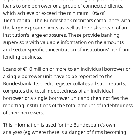
loans to one borrower or a group of connected clients,
which achieve or exceed the minimum 10% of
Tier 1 capital. The Bundesbank monitors compliance with
the large exposure limits as well as the risk spread of an
institution's large exposures. These provide banking
supervisors with valuable information on the amounts
and sector-specific concentration of institutions' risk from
lending business.
Loans of €1.0 million or more to an individual borrower or
a single borrower unit have to be reported to the
Bundesbank. Its credit register collates all such reports,
computes the total indebtedness of an individual
borrower or a single borrower unit and then notifies the
reporting institutions of the total amount of indebtedness
of their borrowers.
This information is used for the Bundesbank's own
analyses (eg where there is a danger of firms becoming