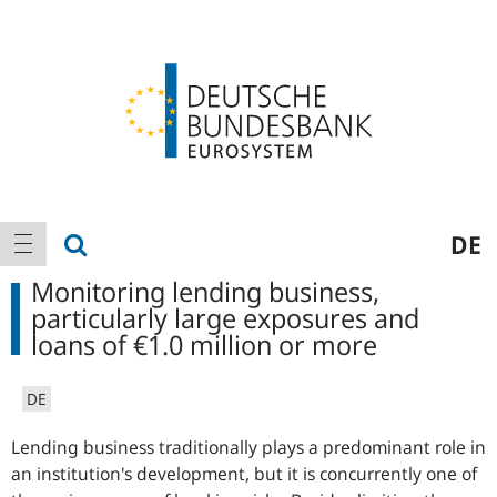
Logo
Main
show search
DE
show navigation
navigation
Monitoring lending business,
particularly large exposures and
loans of €1.0 million or more
DE
Lending business traditionally plays a predominant role in
an institution's development, but it is concurrently one of