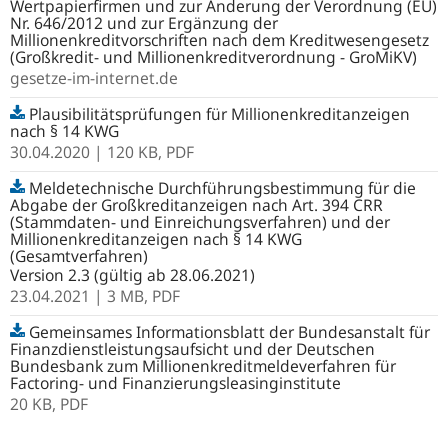
Wertpapierfirmen und zur Änderung der Verordnung (EU)
Nr. 646/2012 und zur Ergänzung der
Millionenkreditvorschriften nach dem Kreditwesengesetz
(Großkredit- und Millionenkreditverordnung - GroMiKV)
gesetze-im-internet.de
Plausibilitätsprüfungen für Millionenkreditanzeigen
nach § 14 KWG
30.04.2020
| 120 KB,
PDF
Meldetechnische Durchführungsbestimmung für die
Abgabe der Großkreditanzeigen nach Art. 394 CRR
(Stammdaten- und Einreichungsverfahren) und der
Millionenkreditanzeigen nach § 14 KWG
(Gesamtverfahren)
Version 2.3 (gültig ab 28.06.2021)
23.04.2021
| 3 MB,
PDF
Gemeinsames Informationsblatt der Bundesanstalt für
Finanzdienstleistungsaufsicht und der Deutschen
Bundesbank zum Millionenkreditmeldeverfahren für
Factoring- und Finanzierungsleasinginstitute
20 KB,
PDF