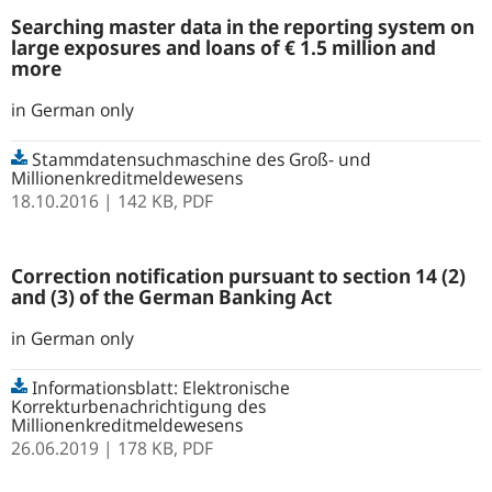
Searching master data in the reporting system on
large exposures and loans of € 1.5 million and
more
in German only
Stammdatensuchmaschine des Groß- und
Millionenkreditmeldewesens
18.10.2016
| 142 KB,
PDF
Correction notification pursuant to section 14 (2)
and (3) of the German Banking Act
in German only
Informationsblatt: Elektronische
Korrekturbenachrichtigung des
Millionenkreditmeldewesens
26.06.2019
| 178 KB,
PDF