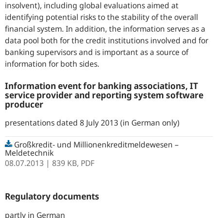
insolvent), including global evaluations aimed at
identifying potential risks to the stability of the overall
financial system. In addition, the information serves as a
data pool both for the credit institutions involved and for
banking supervisors and is important as a source of
information for both sides.
Information event for banking associations, IT
service provider and reporting system software
producer
presentations dated 8 July 2013 (in German only)
Großkredit- und Millionenkreditmeldewesen –
Meldetechnik
08.07.2013
| 839 KB,
PDF
Regulatory documents
partly in German