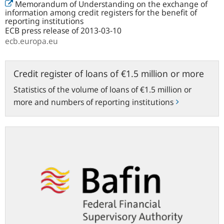
Memorandum of Understanding on the exchange of
information among credit registers for the benefit of
reporting institutions
ECB press release of 2013-03-10
ecb.europa.eu
Credit
Credit register of loans of €1.5 million or more
register
Statistics of the volume of loans of €1.5 million or
of
more and numbers of reporting institutions
loans
of
€1.5
bafin.de
million
or
more