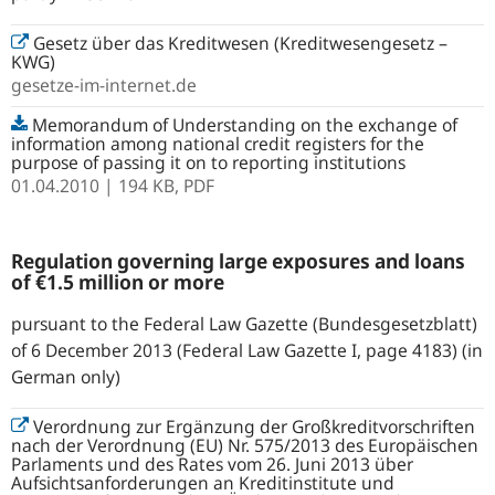
Gesetz über das Kreditwesen (Kreditwesengesetz –
KWG)
gesetze-im-internet.de
Memorandum of Understanding on the exchange of
information among national credit registers for the
purpose of passing it on to reporting institutions
01.04.2010
| 194 KB,
PDF
Regulation governing large exposures and loans
of €1.5 million or more
pursuant to the Federal Law Gazette (Bundesgesetzblatt)
of 6 December 2013 (Federal Law Gazette I, page 4183) (in
German only)
Verordnung zur Ergänzung der Großkreditvorschriften
nach der Verordnung (EU) Nr. 575/2013 des Europäischen
Parlaments und des Rates vom 26. Juni 2013 über
Aufsichtsanforderungen an Kreditinstitute und