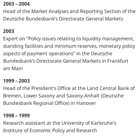
2003 – 2004
Head of the Market Analyses and Reporting Section of the
Deutsche Bundesbank’s Directorate General Markets
2003
Expert on “Policy issues relating to liquidity management,
standing facilities and minimum reserves, monetary policy
aspects of payment operations” in the Deutsche
Bundesbank’s Directorate General Markets in Frankfurt
am Main
1999 – 2003
Head of the President’s Office at the Land Central Bank of
Bremen, Lower Saxony and Saxony-Anhalt (Deutsche
Bundesbank Regional Office) in Hanover
1998 – 1999
Research assistant at the University of Karlsruhe’s
Institute of Economic Policy and Research