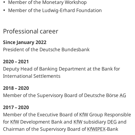
Member of the Monetary Workshop
Member of the Ludwig-Erhard Foundation
Professional career
Since January 2022
President of the Deutsche Bundesbank
2020 – 2021
Deputy Head of Banking Department at the Bank for
International Settlements
2018 – 2020
Member of the Supervisory Board of Deutsche Börse
AG
2017 – 2020
Member of the Executive Board of
KfW
Group Responsible
for
KfW
Development Bank and
KfW
subsidiary
DEG
and
Chairman of the Supervisory Board of
KfW
IPEX
-Bank