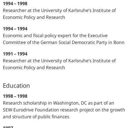
1994 – 1998
Researcher at the University of Karlsruhe’s Institute of
Economic Policy and Research
1994 – 1994
Economic and fiscal policy expert for the Executive
Committee of the German Social Democratic Party in Bonn
1991 – 1994
Researcher at the University of Karlsruhe’s Institute of
Economic Policy and Research
Education
1998 – 1998
Research scholarship in Washington, DC as part of an
SEW-Eurodrive Foundation research project on the growth
and structure of public finances