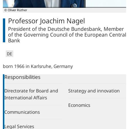
© Oliver Rüther
Professor Joachim Nagel
President of the Deutsche Bundesbank, Member
of the Governing Council of the European Central
Bank
DE
born 1966 in Karlsruhe, Germany
Responsibilities
Directorate for Board and
Strategy and innovation
International Affairs
Economics
Communications
Legal Services