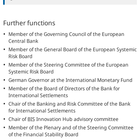
Further functions
Member of the Governing Council of the European
Central Bank
Member of the General Board of the European Systemic
Risk Board
Member of the Steering Committee of the European
Systemic Risk Board
German Governor at the International Monetary Fund
Member of the Board of Directors of the Bank for
International Settlements
Chair of the Banking and Risk Committee of the Bank
for International Settlements
Chair of
BIS
Innovation Hub advisory committee
Member of the Plenary and of the Steering Committee
of the Financial Stability Board