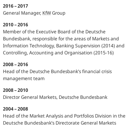
2016 – 2017
General Manager,
KfW
Group
2010 – 2016
Member of the Executive Board of the Deutsche
Bundesbank, responsible for the areas of Markets and
Information Technology, Banking Supervision (2014) and
Controlling, Accounting and Organisation (2015‑16)
2008 – 2016
Head of the Deutsche Bundesbank’s financial crisis
management team
2008 – 2010
Director General Markets, Deutsche Bundesbank
2004 – 2008
Head of the Market Analysis and Portfolios Division in the
Deutsche Bundesbank’s Directorate General Markets