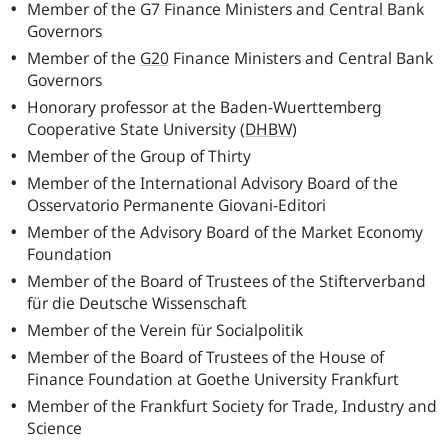
Member of the
G7
Finance Ministers and Central Bank
Governors
Member of the
G20
Finance Ministers and Central Bank
Governors
Honorary professor at the Baden-Wuerttemberg
Cooperative State University
(
DHBW
)
Member of the Group of Thirty
Member of the International Advisory Board of the
Osservatorio Permanente Giovani-Editori
Member of the Advisory Board of the Market Economy
Foundation
Member of the Board of Trustees of the Stifterverband
für die Deutsche Wissenschaft
Member of the Verein für Socialpolitik
Member of the Board of Trustees of the House of
Finance Foundation at Goethe University Frankfurt
Member of the Frankfurt Society for Trade, Industry and
Science